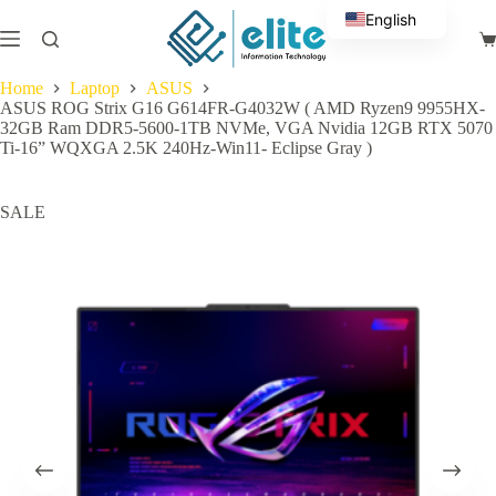
Skip
English
to
Sh
content
Arabic
ca
Home
Laptop
ASUS
ASUS ROG Strix G16 G614FR-G4032W ( AMD Ryzen9 9955HX-
32GB Ram DDR5-5600-1TB NVMe, VGA Nvidia 12GB RTX 5070
Ti-16” WQXGA 2.5K 240Hz-Win11- Eclipse Gray )
SALE