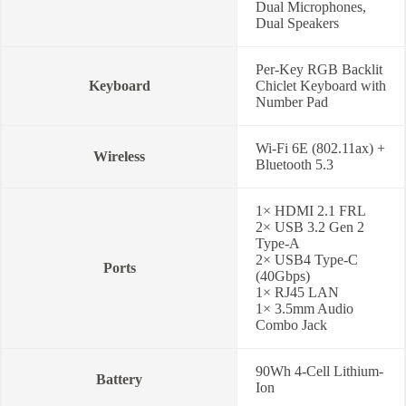
Dual Microphones,
Dual Speakers
Per-Key RGB Backlit
Keyboard
Chiclet Keyboard with
Number Pad
Wi-Fi 6E (802.11ax) +
Wireless
Bluetooth 5.3
1× HDMI 2.1 FRL
2× USB 3.2 Gen 2
Type-A
2× USB4 Type-C
Ports
(40Gbps)
1× RJ45 LAN
1× 3.5mm Audio
Combo Jack
90Wh 4-Cell Lithium-
Battery
Ion