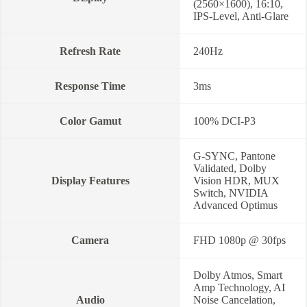
(2560×1600), 16:10,
IPS-Level, Anti-Glare
Refresh Rate
240Hz
Response Time
3ms
Color Gamut
100% DCI-P3
G-SYNC, Pantone
Validated, Dolby
Display Features
Vision HDR, MUX
Switch, NVIDIA
Advanced Optimus
Camera
FHD 1080p @ 30fps
Dolby Atmos, Smart
Amp Technology, AI
Audio
Noise Cancelation,