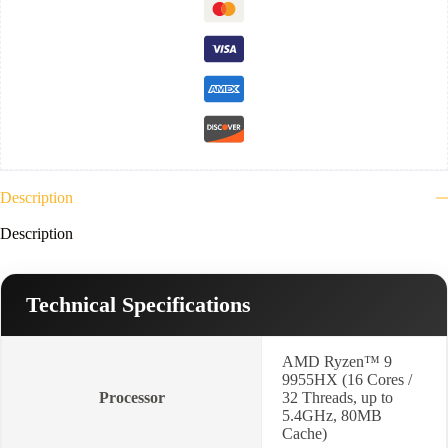
1TB
NVMe,
VGA
Nvidia
12GB
RTX
5070
Ti-
16”
WQXGA
2.5K
240Hz-
Description
Win11-
Eclipse
Description
Gray
)
quantity
Technical Specifications
AMD Ryzen™ 9
9955HX (16 Cores /
Processor
32 Threads, up to
5.4GHz, 80MB
Cache)