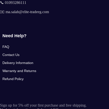
📞 01093286111
✉️ ma.salah@elite-tradeeg.com
Need Help?
FAQ
Contact Us
Delivery Information
Warranty and Returns
Refund Policy
Sign up for 5% off your first purchase and free shipping.