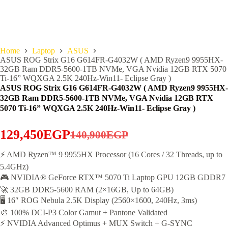
Home
Laptop
ASUS
ASUS ROG Strix G16 G614FR-G4032W ( AMD Ryzen9 9955HX-
32GB Ram DDR5-5600-1TB NVMe, VGA Nvidia 12GB RTX 5070
Ti-16” WQXGA 2.5K 240Hz-Win11- Eclipse Gray )
ASUS ROG Strix G16 G614FR-G4032W ( AMD Ryzen9 9955HX-
32GB Ram DDR5-5600-1TB NVMe, VGA Nvidia 12GB RTX
5070 Ti-16” WQXGA 2.5K 240Hz-Win11- Eclipse Gray )
129,450
EGP
140,900
EGP
Original
Current
price
price
⚡ AMD Ryzen™ 9 9955HX Processor (16 Cores / 32 Threads, up to
5.4GHz)
was:
is:
🎮 NVIDIA® GeForce RTX™ 5070 Ti Laptop GPU 12GB GDDR7
140,900EGP.
129,450EGP.
🚀 32GB DDR5-5600 RAM (2×16GB, Up to 64GB)
🖥️ 16″ ROG Nebula 2.5K Display (2560×1600, 240Hz, 3ms)
🎨 100% DCI-P3 Color Gamut + Pantone Validated
⚡ NVIDIA Advanced Optimus + MUX Switch + G-SYNC