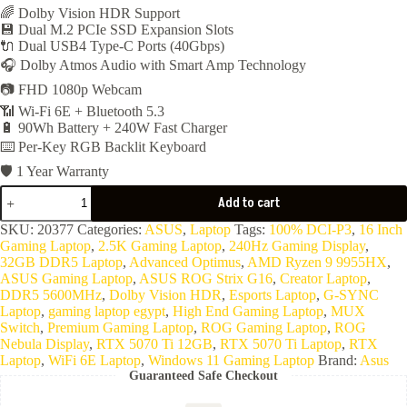
🌈 Dolby Vision HDR Support
💾 Dual M.2 PCIe SSD Expansion Slots
🔌 Dual USB4 Type-C Ports (40Gbps)
🎧 Dolby Atmos Audio with Smart Amp Technology
📷 FHD 1080p Webcam
📶 Wi-Fi 6E + Bluetooth 5.3
🔋 90Wh Battery + 240W Fast Charger
⌨️ Per-Key RGB Backlit Keyboard
🛡️ 1 Year Warranty
ASUS
Add to cart
ROG
Strix
SKU:
20377
Categories:
ASUS
,
Laptop
Tags:
100% DCI-P3
,
16 Inch
G16
Gaming Laptop
,
2.5K Gaming Laptop
,
240Hz Gaming Display
,
G614FR-
32GB DDR5 Laptop
,
Advanced Optimus
,
AMD Ryzen 9 9955HX
,
G4032W
ASUS Gaming Laptop
,
ASUS ROG Strix G16
,
Creator Laptop
,
(
DDR5 5600MHz
,
Dolby Vision HDR
,
Esports Laptop
,
G-SYNC
AMD
Laptop
,
gaming laptop egypt
,
High End Gaming Laptop
,
MUX
Ryzen9
Switch
,
Premium Gaming Laptop
,
ROG Gaming Laptop
,
ROG
9955HX-
Nebula Display
,
RTX 5070 Ti 12GB
,
RTX 5070 Ti Laptop
,
RTX
32GB
Laptop
,
WiFi 6E Laptop
,
Windows 11 Gaming Laptop
Brand:
Asus
Ram
Guaranteed Safe Checkout
DDR5-
5600-