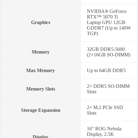
NVIDIA® GeForce
RTX™ 5070 Ti
Graphics
Laptop GPU 12GB
GDDR7 (Up to 140W
TGP)
32GB DDR5-5600
Memory
(2×16GB SO-DIMM)
Max Memory
Up to 64GB DDR5
2× DDR5 SO-DIMM
Memory Slots
Slots
2× M.2 PCIe SSD
Storage Expansion
Slots
16″ ROG Nebula
Display, 2.5K
Display