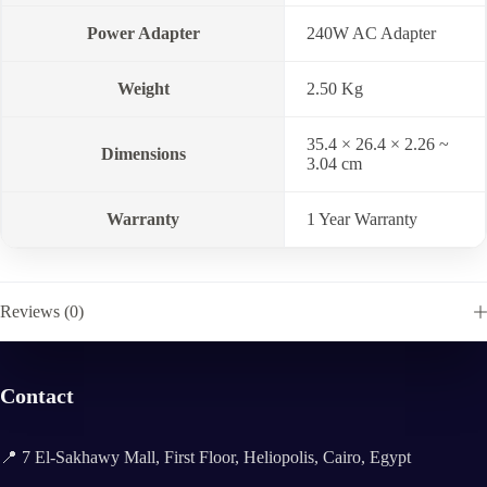
Power Adapter
240W AC Adapter
Weight
2.50 Kg
35.4 × 26.4 × 2.26 ~
Dimensions
3.04 cm
Warranty
1 Year Warranty
Reviews (0)
Contact
📍 7 El-Sakhawy Mall, First Floor, Heliopolis, Cairo, Egypt