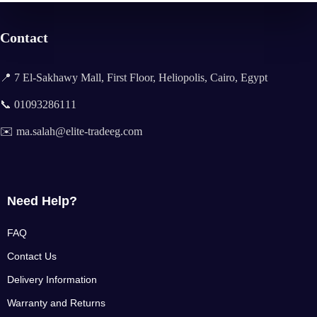
Contact
📍 7 El-Sakhawy Mall, First Floor, Heliopolis, Cairo, Egypt
📞 01093286111
✉️ ma.salah@elite-tradeeg.com
Need Help?
FAQ
Contact Us
Delivery Information
Warranty and Returns