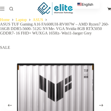
Skip
English
to
Sh
content
Arabic
ca
Home
Laptop
ASUS
ASUS TUF Gaming A16 FA608UH-RV007W – AMD Ryzen7 260-
16GB DDR5-5600- 512G NVMe- VGA Nvidia 8GB RTX5050
GDDR7- 16 FHD+ WUXGA 165Hz- Win11-Jaeger Grey
SALE