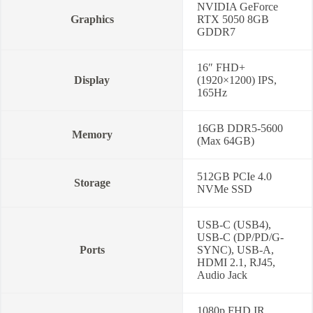
NVIDIA GeForce
Graphics
RTX 5050 8GB
GDDR7
16″ FHD+
Display
(1920×1200) IPS,
165Hz
16GB DDR5-5600
Memory
(Max 64GB)
512GB PCIe 4.0
Storage
NVMe SSD
USB-C (USB4),
USB-C (DP/PD/G-
Ports
SYNC), USB-A,
HDMI 2.1, RJ45,
Audio Jack
1080p FHD IR