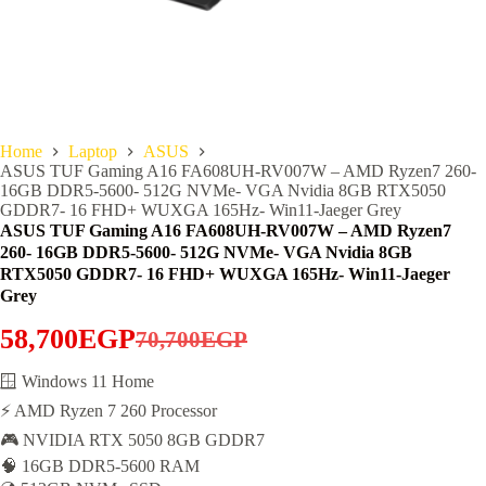
Home
Laptop
ASUS
ASUS TUF Gaming A16 FA608UH-RV007W – AMD Ryzen7 260-
16GB DDR5-5600- 512G NVMe- VGA Nvidia 8GB RTX5050
GDDR7- 16 FHD+ WUXGA 165Hz- Win11-Jaeger Grey
ASUS TUF Gaming A16 FA608UH-RV007W – AMD Ryzen7
260- 16GB DDR5-5600- 512G NVMe- VGA Nvidia 8GB
RTX5050 GDDR7- 16 FHD+ WUXGA 165Hz- Win11-Jaeger
Grey
58,700
EGP
70,700
EGP
Original
Current
price
price
🪟 Windows 11 Home
⚡ AMD Ryzen 7 260 Processor
was:
is:
🎮 NVIDIA RTX 5050 8GB GDDR7
70,700EGP.
58,700EGP.
🧠 16GB DDR5-5600 RAM