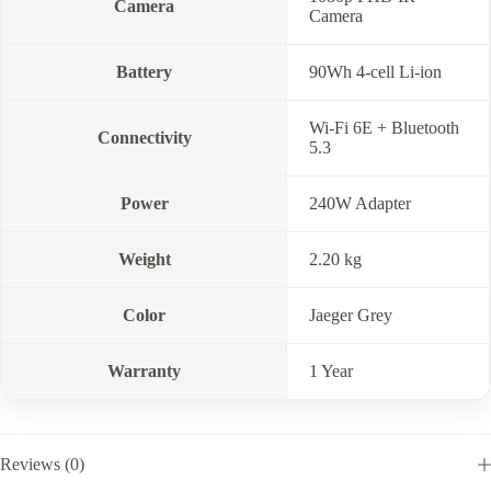
Camera
Camera
Battery
90Wh 4-cell Li-ion
Wi-Fi 6E + Bluetooth
Connectivity
5.3
Power
240W Adapter
Weight
2.20 kg
Color
Jaeger Grey
Warranty
1 Year
Reviews (0)