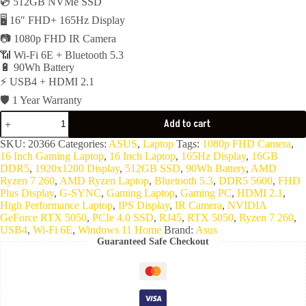
💿 512GB NVMe SSD
🖥️ 16″ FHD+ 165Hz Display
📷 1080p FHD IR Camera
📶 Wi-Fi 6E + Bluetooth 5.3
🔋 90Wh Battery
⚡ USB4 + HDMI 2.1
🛡️ 1 Year Warranty
ASUS
Add to cart
TUF
Gaming
SKU:
20366
Categories:
ASUS
,
Laptop
Tags:
1080p FHD Camera
,
A16
16 Inch Gaming Laptop
,
16 Inch Laptop
,
165Hz Display
,
16GB
FA608UH-
DDR5
,
1920x1200 Display
,
512GB SSD
,
90Wh Battery
,
AMD
RV007W
Ryzen 7 260
,
AMD Ryzen Laptop
,
Bluetooth 5.3
,
DDR5 5600
,
FHD
-
Plus Display
,
G-SYNC
,
Gaming Laptop
,
Gaming PC
,
HDMI 2.1
,
AMD
High Performance Laptop
,
IPS Display
,
IR Camera
,
NVIDIA
Ryzen7
GeForce RTX 5050
,
PCIe 4.0 SSD
,
RJ45
,
RTX 5050
,
Ryzen 7 260
,
260-
USB4
,
Wi-Fi 6E
,
Windows 11 Home
Brand:
Asus
16GB
Guaranteed Safe Checkout
DDR5-
5600-
512G
NVMe-
VGA
Nvidia