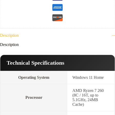
8GB
RTX5050
GDDR7-
16
FHD+
WUXGA
165Hz-
Win11-
Description
Jaeger
Grey
Description
quantity
Technical Specifications
Operating System
Windows 11 Home
AMD Ryzen 7 260
(8C / 16T, up to
Processor
5.1GHz, 24MB
Cache)