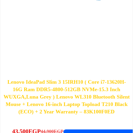
Lenovo IdeaPad Slim 3 15IRH10 ( Core i7-13620H-
16G Ram DDR5-4800-512GB NVMe-15.3 Inch
WUXGA,Luna Grey ) Lenovo WL310 Bluetooth Silent
Mouse + Lenovo 16-inch Laptop Topload T210 Black
(ECO) + 2 Year Warranty – 83K100F0ED
43,500
EGP
44,900
EGP