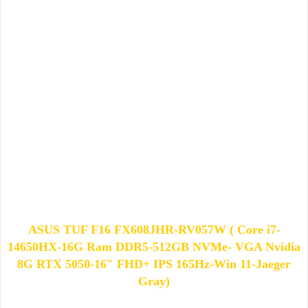
ASUS TUF F16 FX608JHR-RV057W ( Core i7-
14650HX-16G Ram DDR5-512GB NVMe- VGA Nvidia
8G RTX 5050-16″ FHD+ IPS 165Hz-Win 11-Jaeger
Gray)