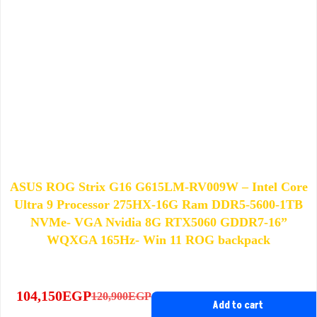
ASUS ROG Strix G16 G615LM-RV009W – Intel Core
Ultra 9 Processor 275HX-16G Ram DDR5-5600-1TB
NVMe- VGA Nvidia 8G RTX5060 GDDR7-16”
WQXGA 165Hz- Win 11 ROG backpack
104,150
EGP
120,900
EGP
Original
Current
Add to cart