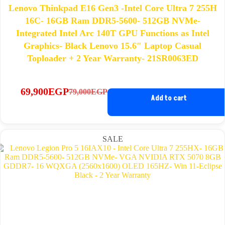
Lenovo Thinkpad E16 Gen3 -Intel Core Ultra 7 255H
16C- 16GB Ram DDR5-5600- 512GB NVMe-
Integrated Intel Arc 140T GPU Functions as Intel
Graphics- Black Lenovo 15.6″ Laptop Casual
Toploader + 2 Year Warranty- 21SR0063ED
69,900
EGP
79,000
EGP
Original
Current
Add to cart
price
price
was:
is:
79,000EGP.
69,900EGP.
SALE