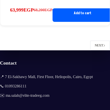
63,999
EGP
68,200
EGP
Original
Current
Add to cart
price
price
was:
is:
68,200EGP.
63,999EGP.
NEXT
Contact
📍 7 El-Sakhawy Mall, First Floor, Heliopolis, Cairo, Egypt
📞 01093286111
✉️ ma.salah@elite-tradeeg.com