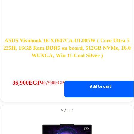
ASUS Vivobook 16-X1607CA-UL005W ( Core Ultra 5
225H, 16GB Ram DDR5 on board, 512GB NVMe, 16.0
WUXGA, Win 11-Cool Silver )
36,900
EGP
40,700
EGP
Original
Current
Add to cart
price
price
was:
is:
40,700EGP.
36,900EGP.
SALE