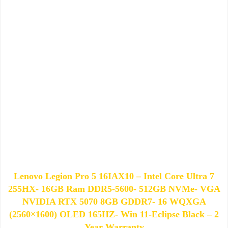
Lenovo Legion Pro 5 16IAX10 – Intel Core Ultra 7
255HX- 16GB Ram DDR5-5600- 512GB NVMe- VGA
NVIDIA RTX 5070 8GB GDDR7- 16 WQXGA
(2560×1600) OLED 165HZ- Win 11-Eclipse Black – 2
Year Warranty