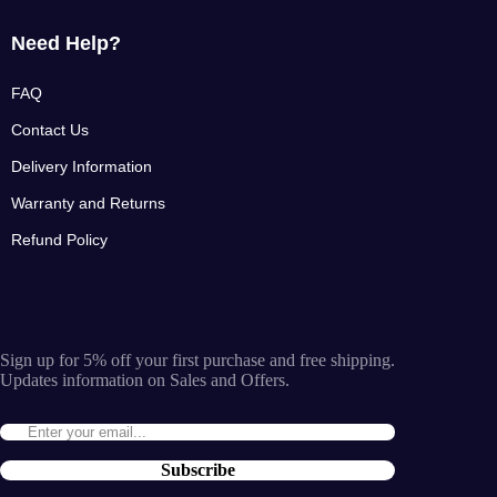
Need Help?
FAQ
Contact Us
Delivery Information
Warranty and Returns
Refund Policy
Sign up for 5% off your first purchase and free shipping.
Updates information on Sales and Offers.
Subscribe