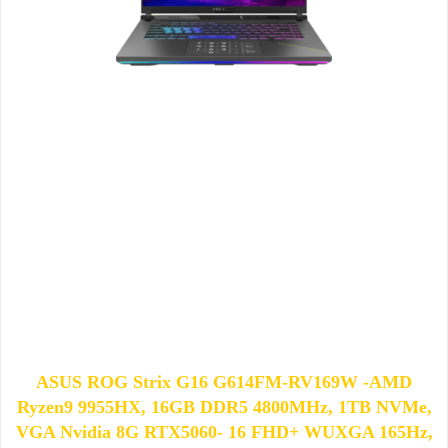
ASUS ROG Strix G16 G614FM-RV169W -AMD
Ryzen9 9955HX, 16GB DDR5 4800MHz, 1TB NVMe,
VGA Nvidia 8G RTX5060- 16 FHD+ WUXGA 165Hz,