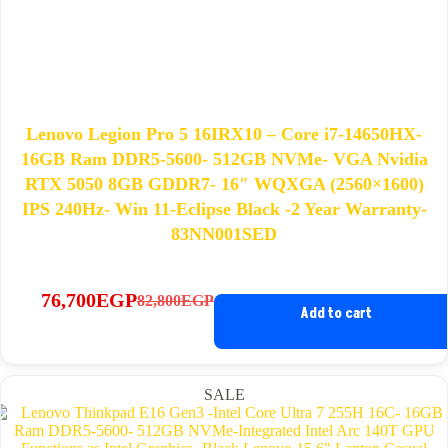
Lenovo Legion Pro 5 16IRX10 – Core i7-14650HX-
16GB Ram DDR5-5600- 512GB NVMe- VGA Nvidia
RTX 5050 8GB GDDR7- 16″ WQXGA (2560×1600)
IPS 240Hz- Win 11-Eclipse Black -2 Year Warranty-
83NN001SED
76,700
EGP
82,800
EGP
Original
Current
Add to cart
price
price
was:
is:
82,800EGP.
76,700EGP.
SALE