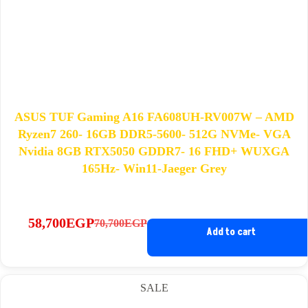
ASUS TUF Gaming A16 FA608UH-RV007W – AMD
Ryzen7 260- 16GB DDR5-5600- 512G NVMe- VGA
Nvidia 8GB RTX5050 GDDR7- 16 FHD+ WUXGA
165Hz- Win11-Jaeger Grey
58,700
EGP
70,700
EGP
Original
Current
Add to cart
price
price
was:
is:
70,700EGP.
58,700EGP.
SALE