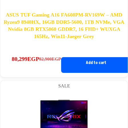
ASUS TUF Gaming A16 FA608PM-RV169W – AMD
Ryzen9 8940HX, 16GB DDR5-5600, 1TB NVMe, VGA
Nvidia 8GB RTX5060 GDDR7, 16 FHD+ WUXGA
165Hz, Win11-Jaeger Grey
80,299
EGP
82,900
EGP
Original
Current
Add to cart
price
price
was:
is:
82,900EGP.
80,299EGP.
SALE