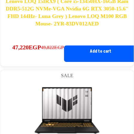
Lenovo LOQ 15IRX9 ( Core i5-13450HX-16GB Ram
DDR5-512G NVMe-VGA Nvidia 6G RTX 3050-15.6″
FHD 144Hz- Luna Grey ) Lenovo LOQ M100 RGB
Mouse- 2YR-83DV012AED
47,220
EGP
49,822
EGP
Original
Current
Add to cart
price
price
was:
is:
49,822EGP.
47,220EGP.
SALE