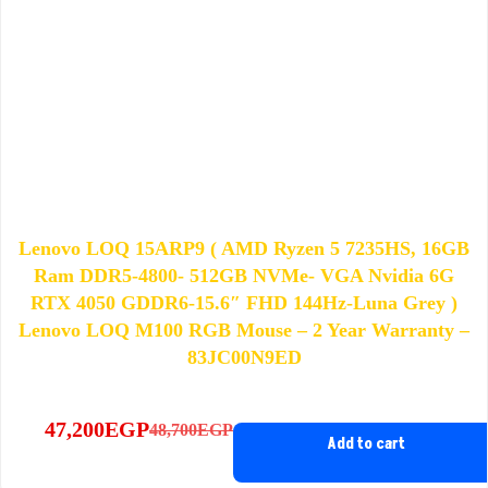
Lenovo LOQ 15ARP9 ( AMD Ryzen 5 7235HS, 16GB
Ram DDR5-4800- 512GB NVMe- VGA Nvidia 6G
RTX 4050 GDDR6-15.6″ FHD 144Hz-Luna Grey )
Lenovo LOQ M100 RGB Mouse – 2 Year Warranty –
83JC00N9ED
47,200
EGP
48,700
EGP
Original
Current
Add to cart
price
price