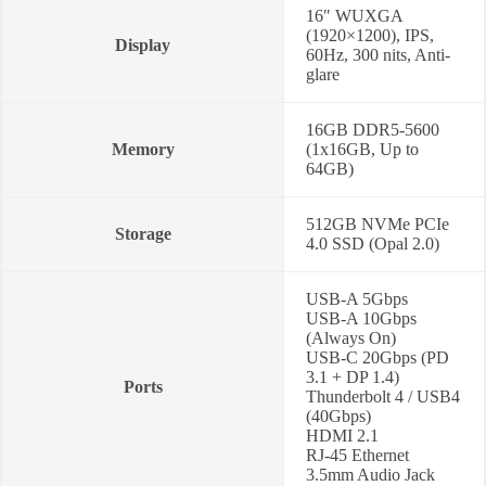
16″ WUXGA
(1920×1200), IPS,
Display
60Hz, 300 nits, Anti-
glare
16GB DDR5-5600
Memory
(1x16GB, Up to
64GB)
512GB NVMe PCIe
Storage
4.0 SSD (Opal 2.0)
USB-A 5Gbps
USB-A 10Gbps
(Always On)
USB-C 20Gbps (PD
3.1 + DP 1.4)
Ports
Thunderbolt 4 / USB4
(40Gbps)
HDMI 2.1
RJ-45 Ethernet
3.5mm Audio Jack