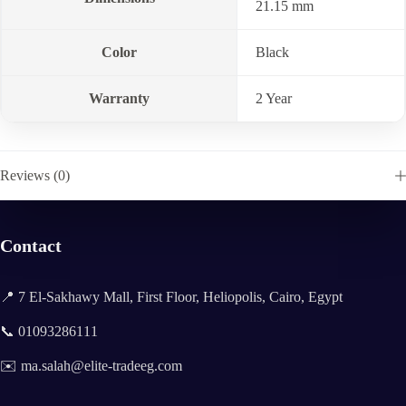
21.15 mm
Color
Black
Warranty
2 Year
Reviews (0)
Contact
📍 7 El-Sakhawy Mall, First Floor, Heliopolis, Cairo, Egypt
📞 01093286111
✉️ ma.salah@elite-tradeeg.com