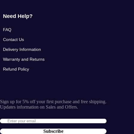
Need Help?
FAQ
Contact Us
Delivery Information
Warranty and Returns
Refund Policy
Sign up for 5% off your first purchase and free shipping.
Updates information on Sales and Offers.
Subscribe