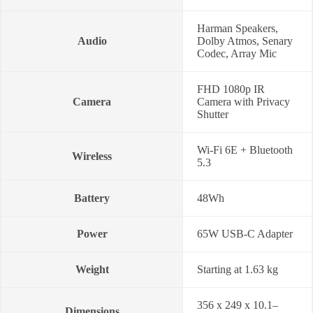
Harman Speakers,
Audio
Dolby Atmos, Senary
Codec, Array Mic
FHD 1080p IR
Camera
Camera with Privacy
Shutter
Wi-Fi 6E + Bluetooth
Wireless
5.3
Battery
48Wh
Power
65W USB-C Adapter
Weight
Starting at 1.63 kg
356 x 249 x 10.1–
Dimensions