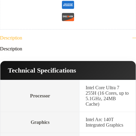
Arc
140T
GPU
Functions
as
Intel
Graphics-
Description
Black
Lenovo
Description
15.6"
Laptop
Casual
Toploader
Technical Specifications
+
2
Year
Warranty-
Intel Core Ultra 7
21SR0063ED
255H (16 Cores, up to
Processor
quantity
5.1GHz, 24MB
Cache)
Intel Arc 140T
Graphics
Integrated Graphics