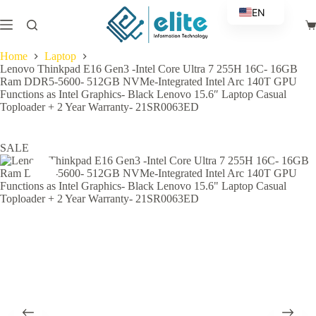
Skip
EN
to
Sh
content
AR
ca
Home
Laptop
Lenovo Thinkpad E16 Gen3 -Intel Core Ultra 7 255H 16C- 16GB
Ram DDR5-5600- 512GB NVMe-Integrated Intel Arc 140T GPU
Functions as Intel Graphics- Black Lenovo 15.6″ Laptop Casual
Toploader + 2 Year Warranty- 21SR0063ED
SALE