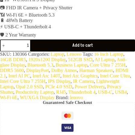
📷 FHD IR Camera + Privacy Shutter
📶 Wi-Fi 6E + Bluetooth 5.3
🔋 48Wh Battery
⚡ USB-C + Thunderbolt 4
🛡️ 2 Year Warranty
Lenovo
Add to cart
Thinkpad
E16
SKU:
130366
Categories:
Laptop
,
Lenovo
Tags:
16 Inch Laptop
,
Gen3
16GB DDR5
,
1920x1200 Display
,
512GB SSD
,
AI Laptop
,
Anti-
-
glare Display
,
Bluetooth 5.3
,
Business Laptop
,
Core Ultra 7 255H
,
Intel
DDR5 5600
,
DisplayPort
,
Dolby Atmos
,
Harman Speakers
,
HDMI
Core
2.1
,
Intel AI PC
,
Intel Arc 140T
,
Intel Arc Graphics
,
Intel Core Ultra
,
Ultra
Intel Core Ultra 7 255H
,
IPS Display
,
IR Camera
,
Lightweight
7
Laptop
,
Opal 2.0 SSD
,
PCIe 4.0 SSD
,
Power Delivery
,
Privacy
255H
Shutter
,
Productivity Laptop
,
RJ45
,
Thunderbolt 4
,
USB-C
,
USB4
,
16C-
Wi-Fi 6E
,
WUXGA Display
Brand:
lenovo
16GB
Guaranteed Safe Checkout
Ram
DDR5-
5600-
512GB
NVMe-
Integrated
Intel