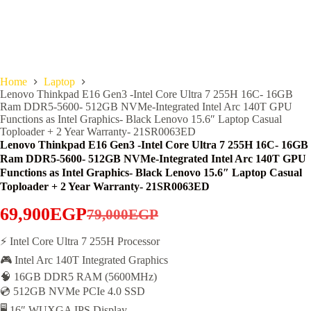
Home
Laptop
Lenovo Thinkpad E16 Gen3 -Intel Core Ultra 7 255H 16C- 16GB
Ram DDR5-5600- 512GB NVMe-Integrated Intel Arc 140T GPU
Functions as Intel Graphics- Black Lenovo 15.6″ Laptop Casual
Toploader + 2 Year Warranty- 21SR0063ED
Lenovo Thinkpad E16 Gen3 -Intel Core Ultra 7 255H 16C- 16GB
Ram DDR5-5600- 512GB NVMe-Integrated Intel Arc 140T GPU
Functions as Intel Graphics- Black Lenovo 15.6″ Laptop Casual
Toploader + 2 Year Warranty- 21SR0063ED
69,900
EGP
79,000
EGP
Original
Current
price
price
⚡ Intel Core Ultra 7 255H Processor
🎮 Intel Arc 140T Integrated Graphics
was:
is:
🧠 16GB DDR5 RAM (5600MHz)
79,000EGP.
69,900EGP.
💿 512GB NVMe PCIe 4.0 SSD
🖥️ 16″ WUXGA IPS Display