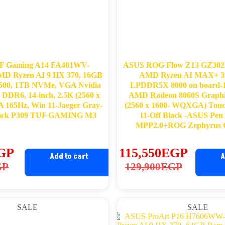
F Gaming A14 FA401WV-
ASUS ROG Flow Z13 GZ30
D Ryzen AI 9 HX 370, 16GB
AMD Ryzen AI MAX+ 3
00, 1TB NVMe, VGA Nvidia
LPDDR5X 8000 on board
DDR6, 14-inch, 2.5K (2560 x
AMD Radeon 8060S Graphic
165Hz, Win 11-Jaeger Gray-
(2560 x 1600- WQXGA) Tou
ack P309 TUF GAMING M3
11-Off Black -ASUS Pe
MPP2.0+ROG Zephyrus G
GP
115,550
EGP
Add to cart
A
ginal
rrent
Original
Current
GP
129,900
EGP
ce
ce
price
price
s:
was:
is:
SALE
SALE
,000EGP.
,700EGP.
129,900EGP.
115,550EGP.