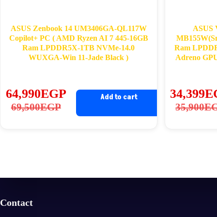
ASUS Zenbook 14 UM3406GA-QL117W
ASUS 
Copilot+ PC ( AMD Ryzen AI 7 445-16GB
MB155W(Sna
Ram LPDDR5X-1TB NVMe-14.0
Ram LPDDR
WUXGA-Win 11-Jade Black )
Adreno GPU
64,990
EGP
34,399
E
Add to cart
Original
Current
Ori
Cu
69,500
EGP
35,900
E
price
price
pri
pri
was:
is:
wa
is:
69,500EGP.
64,990EGP.
35
34
Contact