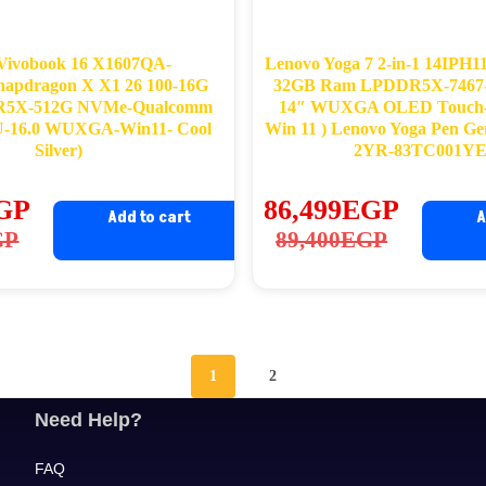
Vivobook 16 X1607QA-
Lenovo Yoga 7 2-in-1 14IPH11 
pdragon X X1 26 100-16G
32GB Ram LPDDR5X-7467
5X-512G NVMe-Qualcomm
14″ WUXGA OLED Touch-
-16.0 WUXGA-Win11- Cool
Win 11 ) Lenovo Yoga Pen Ge
Silver)
2YR-83TC001Y
GP
86,499
EGP
Add to cart
A
ginal
rrent
Original
Current
GP
89,400
EGP
ce
ce
price
price
s:
was:
is:
,900EGP.
,399EGP.
89,400EGP.
86,499EGP.
1
2
Need Help?
FAQ