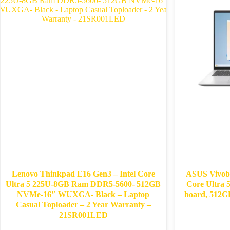
Lenovo Thinkpad E16 Gen3 – Intel Core
ASUS Vivob
Ultra 5 225U-8GB Ram DDR5-5600- 512GB
Core Ultra
NVMe-16″ WUXGA- Black – Laptop
board, 512
Casual Toploader – 2 Year Warranty –
21SR001LED