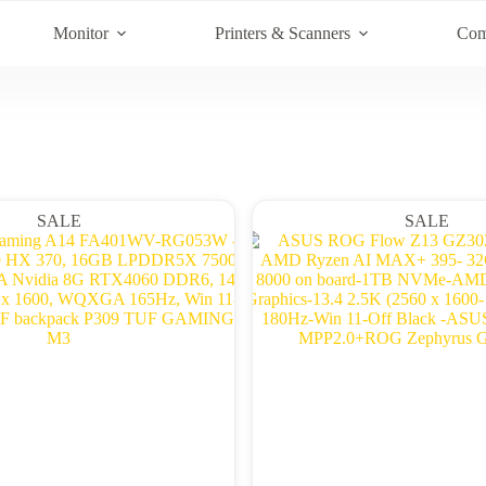
Monitor
Printers & Scanners
Com
SALE
SALE