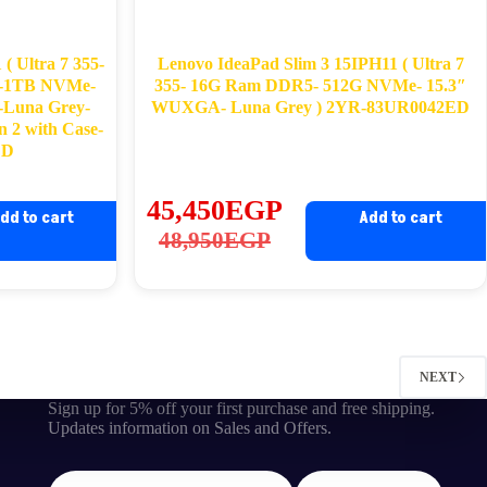
( Ultra 7 355-
Lenovo IdeaPad Slim 3 15IPH11 ( Ultra 7
-1TB NVMe-
355- 16G Ram DDR5- 512G NVMe- 15.3″
Luna Grey-
WUXGA- Luna Grey ) 2YR-83UR0042ED
n 2 with Case-
ED
45,450
EGP
dd to cart
Add to cart
Original
Current
48,950
EGP
price
price
was:
is:
48,950EGP.
45,450EGP.
NEXT
Sign up for 5% off your first purchase and free shipping.
Updates information on Sales and Offers.