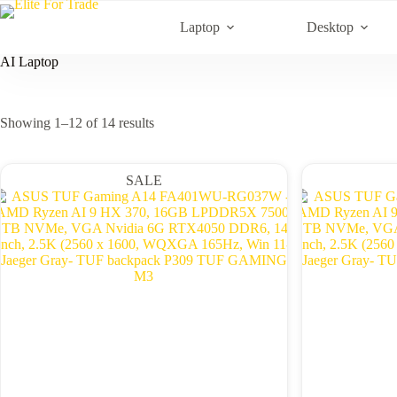
Skip
to
Laptop
Desktop
content
AI Laptop
Sorted
Showing 1–12 of 14 results
by
latest
SALE