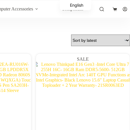
English
puter Accessories
Component
Shopping
Arabic
cart
SALE