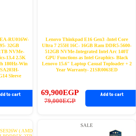
2EA-RU016W-
Lenovo Thinkpad E16 Gen3 -Intel Core
95- 32GB
Ultra 7 255H 16C- 16GB Ram DDR5-5600-
-1TB NVMe-
512GB NVMe-Integrated Intel Arc 140T
s-13.4 2.5K
GPU Functions as Intel Graphics- Black
ch 180Hz-Win
Lenovo 15.6″ Laptop Casual Toploader + 2
n SA203H-
Year Warranty- 21SR0063ED
14 Sleeve
69,900
EGP
dd to cart
Add to cart
Original
Current
79,000
EGP
price
price
was:
is:
SALE
79,000EGP.
69,900EGP.