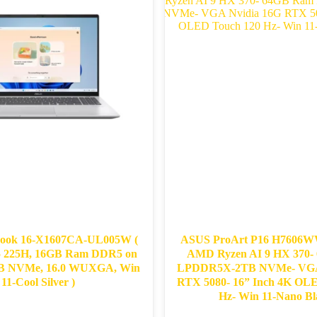
ook 16-X1607CA-UL005W (
ASUS ProArt P16 H7606WW
 5 225H, 16GB Ram DDR5 on
AMD Ryzen AI 9 HX 370​
GB NVMe, 16.0 WUXGA, Win
LPDDR5X-2TB NVMe- VGA 
11-Cool Silver )
RTX 5080- 16” Inch 4K OL
Hz- ​Win 11-Nano Bla