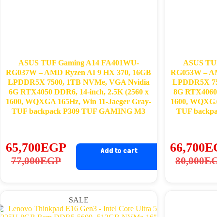
ASUS TUF Gaming A14 FA401WU-
ASUS TU
RG037W – AMD Ryzen AI 9 HX 370, 16GB
RG053W – AM
LPDDR5X 7500, 1TB NVMe, VGA Nvidia
LPDDR5X 75
6G RTX4050 DDR6, 14-inch, 2.5K (2560 x
8G RTX4060 
1600, WQXGA 165Hz, Win 11-Jaeger Gray-
1600, WQXGA 
TUF backpack P309 TUF GAMING M3
TUF backp
65,700
EGP
66,700
E
Add to cart
Original
Current
Ori
Cu
77,000
EGP
80,000
E
price
price
pri
pri
was:
is:
wa
is:
SALE
77,000EGP.
65,700EGP.
80
66