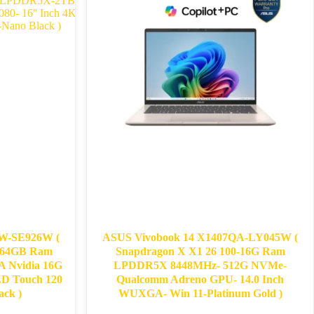
-SE926W​​ (
ASUS Vivobook 14 X1407QA-LY045W (
- 64GB Ram
Snapdragon X X1 26 100-16G Ram
Nvidia 16G
LPDDR5X 8448MHz- 512G NVMe-
ED Touch 120
Qualcomm Adreno GPU- 14.0 Inch
ck​ )
WUXGA- Win 11-Platinum Gold )