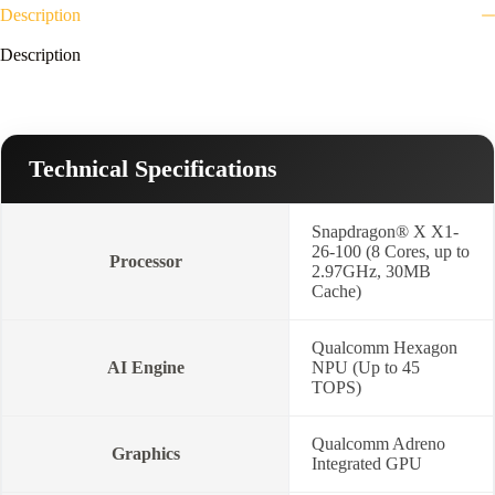
quantity
Description
Description
Technical Specifications
Snapdragon® X X1-
26-100 (8 Cores, up to
Processor
2.97GHz, 30MB
Cache)
Qualcomm Hexagon
AI Engine
NPU (Up to 45
TOPS)
Qualcomm Adreno
Graphics
Integrated GPU