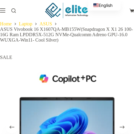
Skip
English
to
Sh
content
Arabic
ca
Home
Laptop
ASUS
ASUS Vivobook 16 X1607QA-MB155W(Snapdragon X X1 26 100-
16G Ram LPDDR5X-512G NVMe-Qualcomm Adreno GPU-16.0
WUXGA-Win11- Cool Silver)
SALE