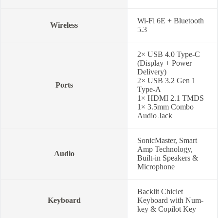
Wi-Fi 6E + Bluetooth
Wireless
5.3
2× USB 4.0 Type-C
(Display + Power
Delivery)
2× USB 3.2 Gen 1
Ports
Type-A
1× HDMI 2.1 TMDS
1× 3.5mm Combo
Audio Jack
SonicMaster, Smart
Amp Technology,
Audio
Built-in Speakers &
Microphone
Backlit Chiclet
Keyboard
Keyboard with Num-
key & Copilot Key