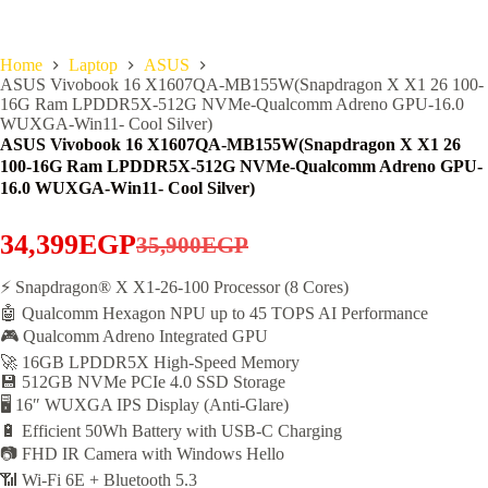
Home
Laptop
ASUS
ASUS Vivobook 16 X1607QA-MB155W(Snapdragon X X1 26 100-
16G Ram LPDDR5X-512G NVMe-Qualcomm Adreno GPU-16.0
WUXGA-Win11- Cool Silver)
ASUS Vivobook 16 X1607QA-MB155W(Snapdragon X X1 26
100-16G Ram LPDDR5X-512G NVMe-Qualcomm Adreno GPU-
16.0 WUXGA-Win11- Cool Silver)
34,399
EGP
35,900
EGP
Original
Current
price
price
⚡ Snapdragon® X X1-26-100 Processor (8 Cores)
🤖 Qualcomm Hexagon NPU up to 45 TOPS AI Performance
was:
is:
🎮 Qualcomm Adreno Integrated GPU
35,900EGP.
34,399EGP.
🚀 16GB LPDDR5X High-Speed Memory
💾 512GB NVMe PCIe 4.0 SSD Storage
🖥️ 16″ WUXGA IPS Display (Anti-Glare)
🔋 Efficient 50Wh Battery with USB-C Charging
📷 FHD IR Camera with Windows Hello
📶 Wi-Fi 6E + Bluetooth 5.3