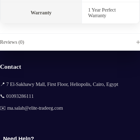
1 Year Perfect
Warranty
Warranty
Reviews (0)
Contact
📍 7 El-Sakhawy Mall, First Floor, Heliopolis, Cairo, Egypt
📞 01093286111
✉️ ma.salah@elite-tradeeg.com
Need Help?