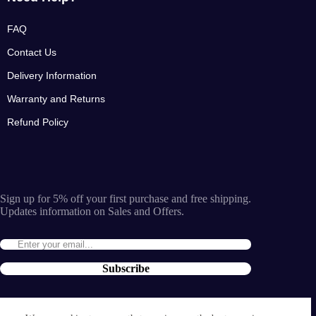
FAQ
Contact Us
Delivery Information
Warranty and Returns
Refund Policy
Sign up for 5% off your first purchase and free shipping.
Updates information on Sales and Offers.
Subscribe
By entering the e-mail you accept the
terms and conditions