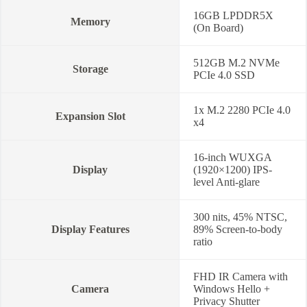
16GB LPDDR5X
Memory
(On Board)
512GB M.2 NVMe
Storage
PCIe 4.0 SSD
1x M.2 2280 PCIe 4.0
Expansion Slot
x4
16-inch WUXGA
Display
(1920×1200) IPS-
level Anti-glare
300 nits, 45% NTSC,
Display Features
89% Screen-to-body
ratio
FHD IR Camera with
Camera
Windows Hello +
Privacy Shutter