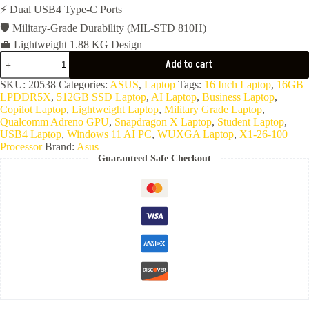
⚡ Dual USB4 Type-C Ports
🛡️ Military-Grade Durability (MIL-STD 810H)
💼 Lightweight 1.88 KG Design
ASUS
Add to cart
Vivobook
16
SKU:
20538
Categories:
ASUS
,
Laptop
Tags:
16 Inch Laptop
,
16GB
X1607QA-
LPDDR5X
,
512GB SSD Laptop
,
AI Laptop
,
Business Laptop
,
MB155W(Snapdragon
Copilot Laptop
,
Lightweight Laptop
,
Military Grade Laptop
,
X
Qualcomm Adreno GPU
,
Snapdragon X Laptop
,
Student Laptop
,
X1
USB4 Laptop
,
Windows 11 AI PC
,
WUXGA Laptop
,
X1-26-100
26
Processor
Brand:
Asus
100-
Guaranteed Safe Checkout
16G
Ram
LPDDR5X-
512G
NVMe-
Qualcomm
Adreno
GPU-
16.0
WUXGA-
Win11-
Cool
Silver)