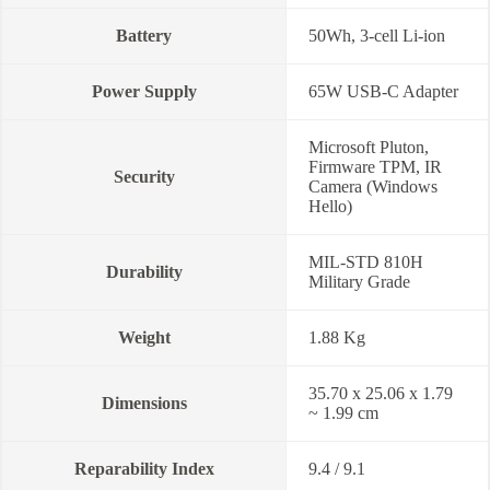
Battery
50Wh, 3-cell Li-ion
Power Supply
65W USB-C Adapter
Microsoft Pluton,
Firmware TPM, IR
Security
Camera (Windows
Hello)
MIL-STD 810H
Durability
Military Grade
Weight
1.88 Kg
35.70 x 25.06 x 1.79
Dimensions
~ 1.99 cm
Reparability Index
9.4 / 9.1