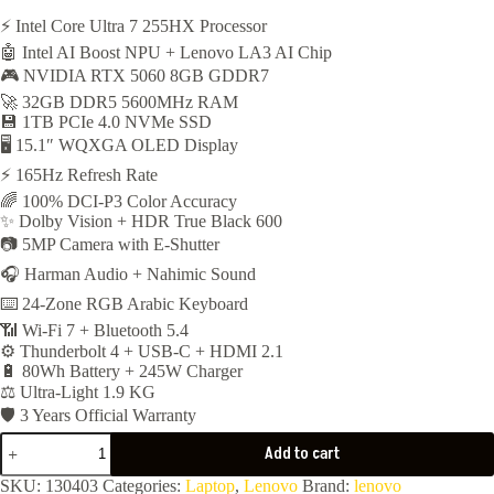
price
price
⚡ Intel Core Ultra 7 255HX Processor
🤖 Intel AI Boost NPU + Lenovo LA3 AI Chip
was:
is:
🎮 NVIDIA RTX 5060 8GB GDDR7
93,500EGP.
91,900EGP.
🚀 32GB DDR5 5600MHz RAM
💾 1TB PCIe 4.0 NVMe SSD
🖥️ 15.1″ WQXGA OLED Display
⚡ 165Hz Refresh Rate
🌈 100% DCI-P3 Color Accuracy
✨ Dolby Vision + HDR True Black 600
📷 5MP Camera with E-Shutter
🎧 Harman Audio + Nahimic Sound
⌨️ 24-Zone RGB Arabic Keyboard
📶 Wi-Fi 7 + Bluetooth 5.4
⚙️ Thunderbolt 4 + USB-C + HDMI 2.1
🔋 80Wh Battery + 245W Charger
⚖️ Ultra-Light 1.9 KG
🛡️ 3 Years Official Warranty
Lenovo
Add to cart
Legion
5
SKU:
130403
Categories:
Laptop
,
Lenovo
Brand:
lenovo