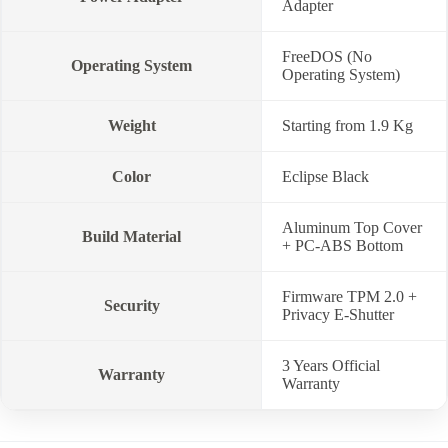
Adapter
FreeDOS (No
Operating System
Operating System)
Weight
Starting from 1.9 Kg
Color
Eclipse Black
Aluminum Top Cover
Build Material
+ PC-ABS Bottom
Firmware TPM 2.0 +
Security
Privacy E-Shutter
3 Years Official
Warranty
Warranty