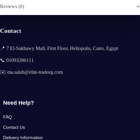
Reviews (0)
Contact
📍 7 El-Sakhawy Mall, First Floor, Heliopolis, Cairo, Egypt
📞 01093286111
✉️ ma.salah@elite-tradeeg.com
Need Help?
FAQ
Contact Us
Delivery Information