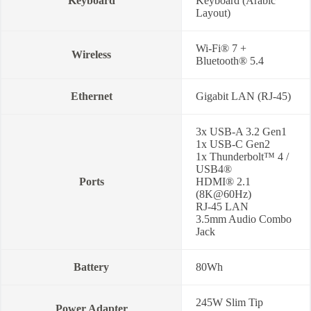
Keyboard
Keyboard (Arabic
Layout)
Wi-Fi® 7 +
Wireless
Bluetooth® 5.4
Ethernet
Gigabit LAN (RJ-45)
3x USB-A 3.2 Gen1
1x USB-C Gen2
1x Thunderbolt™ 4 /
USB4®
Ports
HDMI® 2.1
(8K@60Hz)
RJ-45 LAN
3.5mm Audio Combo
Jack
Battery
80Wh
245W Slim Tip
Power Adapter