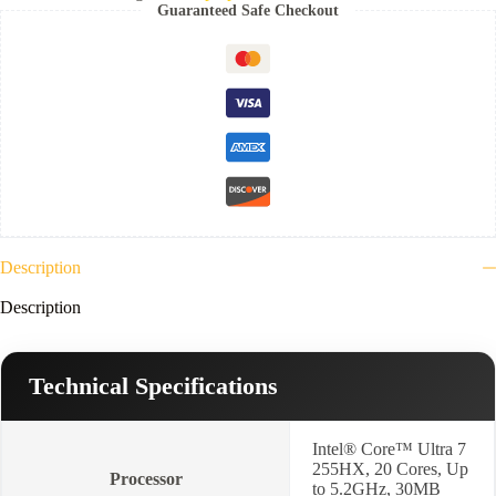
15IAX10
Guaranteed Safe Checkout
(
Ultra
7
255HX-
32GB
Ram
DDR5-
5600-
1TB
NVMe-
VGA
Nvidia
8GB
RTX
Description
5060-
15.1"
Description
WQXGA
OLED-
Eclipse
Black
Technical Specifications
)
3YR
-83F0007HED
Intel® Core™ Ultra 7
quantity
255HX, 20 Cores, Up
Processor
to 5.2GHz, 30MB