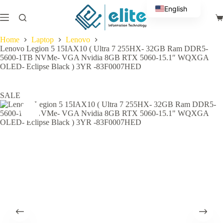
Skip
English
to
Sh
content
Arabic
ca
Home
Laptop
Lenovo
Lenovo Legion 5 15IAX10 ( Ultra 7 255HX- 32GB Ram DDR5-
5600-1TB NVMe- VGA Nvidia 8GB RTX 5060-15.1″ WQXGA
OLED- Eclipse Black ) 3YR -83F0007HED
SALE