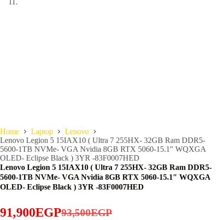
Home
Laptop
Lenovo
Lenovo Legion 5 15IAX10 ( Ultra 7 255HX- 32GB Ram DDR5-
5600-1TB NVMe- VGA Nvidia 8GB RTX 5060-15.1″ WQXGA
OLED- Eclipse Black ) 3YR -83F0007HED
Lenovo Legion 5 15IAX10 ( Ultra 7 255HX- 32GB Ram DDR5-
5600-1TB NVMe- VGA Nvidia 8GB RTX 5060-15.1″ WQXGA
OLED- Eclipse Black ) 3YR -83F0007HED
91,900
EGP
93,500
EGP
Original
Current