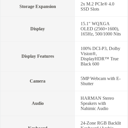
2x M.2 PCIe® 4.0
Storage Expansion
SSD Slots
15.1″ WQXGA
Display
OLED (2560×1600),
165Hz, 500/1000 Nits
100% DCI-P3, Dolby
Vision®,
Display Features
DisplayHDR™ True
Black 600
5MP Webcam with E-
Camera
Shutter
HARMAN Stereo
Audio
Speakers with
Nahimic Audio
24-Zone RGB Backlit