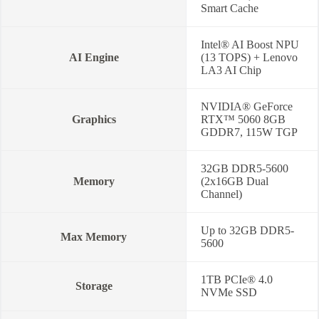
Smart Cache
Intel® AI Boost NPU
AI Engine
(13 TOPS) + Lenovo
LA3 AI Chip
NVIDIA® GeForce
Graphics
RTX™ 5060 8GB
GDDR7, 115W TGP
32GB DDR5-5600
Memory
(2x16GB Dual
Channel)
Up to 32GB DDR5-
Max Memory
5600
1TB PCIe® 4.0
Storage
NVMe SSD