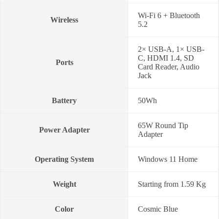
Wi-Fi 6 + Bluetooth
Wireless
5.2
2× USB-A, 1× USB-
C, HDMI 1.4, SD
Ports
Card Reader, Audio
Jack
Battery
50Wh
65W Round Tip
Power Adapter
Adapter
Operating System
Windows 11 Home
Weight
Starting from 1.59 Kg
Color
Cosmic Blue