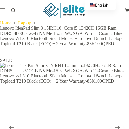
Skip
English
to
Sh
content
Arabic
ca
Home
Laptop
Lenovo IdeaPad Slim 3 15IRH10 -Core i5-13420H-16GB Ram
DDR5-4800-512GB NVMe-15.3″ WUXGA-Win 11-Cosmic Blue-
Lenovo WL310 Bluetooth Silent Mouse + Lenovo 16-inch Laptop
Topload T210 Black (ECO) + 2 Year Warranty-83K100QPED
SALE