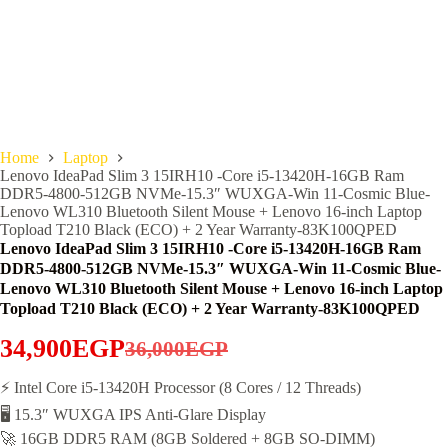
Home
Laptop
Lenovo IdeaPad Slim 3 15IRH10 -Core i5-13420H-16GB Ram
DDR5-4800-512GB NVMe-15.3″ WUXGA-Win 11-Cosmic Blue-
Lenovo WL310 Bluetooth Silent Mouse + Lenovo 16-inch Laptop
Topload T210 Black (ECO) + 2 Year Warranty-83K100QPED
Lenovo IdeaPad Slim 3 15IRH10 -Core i5-13420H-16GB Ram
DDR5-4800-512GB NVMe-15.3″ WUXGA-Win 11-Cosmic Blue-
Lenovo WL310 Bluetooth Silent Mouse + Lenovo 16-inch Laptop
Topload T210 Black (ECO) + 2 Year Warranty-83K100QPED
34,900
EGP
36,000
EGP
Original
Current
price
price
⚡ Intel Core i5-13420H Processor (8 Cores / 12 Threads)
🖥️ 15.3″ WUXGA IPS Anti-Glare Display
was:
is:
🚀 16GB DDR5 RAM (8GB Soldered + 8GB SO-DIMM)