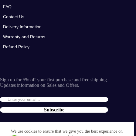
FAQ
Contact Us
Delivery Information
Warranty and Returns
Refund Policy
Sign up for 5% off your first purchase and free shipping.
Updates information on Sales and Offers.
Subscribe
By entering the e-mail you accept the
terms and conditions
We use cookies to ensure that we give you the best experience on
and the