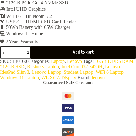
36,000EGP.
34,900EGP.
💾 512GB PCIe Gen4 NVMe SSD
🎮 Intel UHD Graphics
📶 Wi-Fi 6 + Bluetooth 5.2
🔌 USB-C + HDMI + SD Card Reader
🔋 50Wh Battery with 65W Charger
💻 Windows 11 Home
🛡️ 2 Years Warranty
Lenovo
Add to cart
IdeaPad
Slim
SKU:
130160
Categories:
Laptop
,
Lenovo
Tags:
16GB DDR5 RAM
,
3
512GB SSD
,
Business Laptop
,
Intel Core i5-13420H
,
Lenovo
15IRH10
IdeaPad Slim 3
,
Lenovo Laptop
,
Student Laptop
,
WiFi 6 Laptop
,
-
Windows 11 Laptop
,
WUXGA Display
Brand:
lenovo
Core
Guaranteed Safe Checkout
i5-
13420H-
16GB
Ram
DDR5-
4800-
512GB
NVMe-
15.3"
WUXGA-