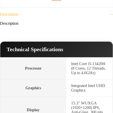
Win
11-
Cosmic
Blue-
Description
Lenovo
WL310
Description
Bluetooth
Silent
Mouse
+
Lenovo
16-
Technical Specifications
inch
Laptop
Topload
Intel Core i5-13420H
T210
Processor
(8 Cores, 12 Threads,
Black
Up to 4.6GHz)
(ECO)
+
2
Integrated Intel UHD
Year
Graphics
Graphics
Warranty-
83K100QPED
quantity
15.3″ WUXGA
(1920×1200) IPS,
Display
Anti-Glare, 300 nits,