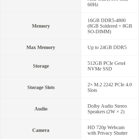
60Hz
16GB DDR5-4800
Memory
(8GB Soldered + 8GB
SO-DIMM)
Max Memory
Up to 24GB DDR5
512GB PCIe Gen4
Storage
NVMe SSD
2× M.2 2242 PCIe 4.0
Storage Slots
Slots
Dolby Audio Stereo
Audio
Speakers (2W × 2)
HD 720p Webcam
Camera
with Privacy Shutter