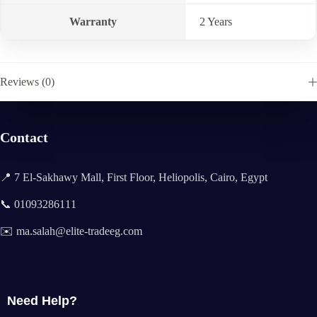
Warranty
2 Years
Reviews (0)
Contact
📍 7 El-Sakhawy Mall, First Floor, Heliopolis, Cairo, Egypt
📞 01093286111
✉️ ma.salah@elite-tradeeg.com
Need Help?