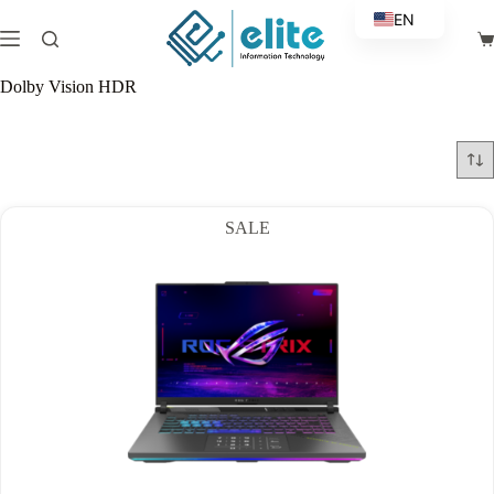
Skip
EN
to
Sh
content
AR
ca
Dolby Vision HDR
SALE