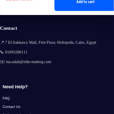
Original
Current
Add to cart
price
price
was:
is:
140,900EGP.
129,450EGP.
Contact
📍 7 El-Sakhawy Mall, First Floor, Heliopolis, Cairo, Egypt
📞 01093286111
✉️ ma.salah@elite-tradeeg.com
Need Help?
FAQ
Contact Us