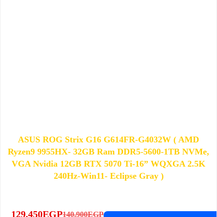
ASUS ROG Strix G16 G614FR-G4032W ( AMD
Ryzen9 9955HX- 32GB Ram DDR5-5600-1TB NVMe,
VGA Nvidia 12GB RTX 5070 Ti-16” WQXGA 2.5K
240Hz-Win11- Eclipse Gray )
129,450
EGP
140,900
EGP