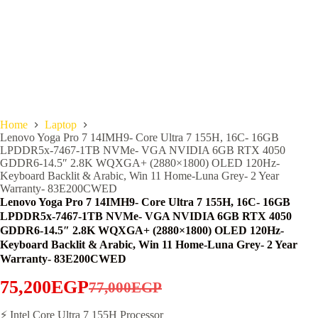
Home
Laptop
Lenovo Yoga Pro 7 14IMH9- Core Ultra 7 155H, 16C- 16GB
LPDDR5x-7467-1TB NVMe- VGA NVIDIA 6GB RTX 4050
GDDR6-14.5″ 2.8K WQXGA+ (2880×1800) OLED 120Hz-
Keyboard Backlit & Arabic, Win 11 Home-Luna Grey- 2 Year
Warranty- 83E200CWED
Lenovo Yoga Pro 7 14IMH9- Core Ultra 7 155H, 16C- 16GB
LPDDR5x-7467-1TB NVMe- VGA NVIDIA 6GB RTX 4050
GDDR6-14.5″ 2.8K WQXGA+ (2880×1800) OLED 120Hz-
Keyboard Backlit & Arabic, Win 11 Home-Luna Grey- 2 Year
Warranty- 83E200CWED
75,200
EGP
77,000
EGP
Original
Current
price
price
⚡ Intel Core Ultra 7 155H Processor