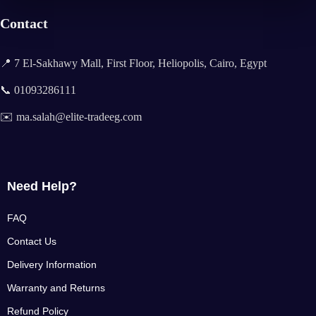
Contact
📍 7 El-Sakhawy Mall, First Floor, Heliopolis, Cairo, Egypt
📞 01093286111
✉️ ma.salah@elite-tradeeg.com
Need Help?
FAQ
Contact Us
Delivery Information
Warranty and Returns
Refund Policy