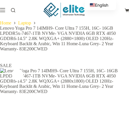
Skip
English
to
Sh
content
Arabic
ca
Home
Laptop
Lenovo Yoga Pro 7 14IMH9- Core Ultra 7 155H, 16C- 16GB
LPDDR5x-7467-1TB NVMe- VGA NVIDIA 6GB RTX 4050
GDDR6-14.5″ 2.8K WQXGA+ (2880×1800) OLED 120Hz-
Keyboard Backlit & Arabic, Win 11 Home-Luna Grey- 2 Year
Warranty- 83E200CWED
SALE