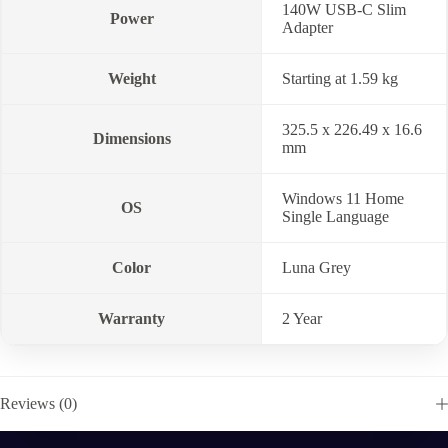
140W USB-C Slim
Power
Adapter
Weight
Starting at 1.59 kg
325.5 x 226.49 x 16.6
Dimensions
mm
Windows 11 Home
OS
Single Language
Color
Luna Grey
Warranty
2 Year
Reviews (0)