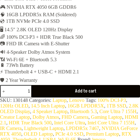
🎮 NVIDIA RTX 4050 6GB GDDR6
was:
is:
🧠 16GB LPDDR5x RAM (Soldered)
77,000EGP.
75,200EGP.
💿 1TB NVMe PCIe 4.0 SSD
🖥️ 14.5″ 2.8K OLED 120Hz Display
🌈 100% DCI-P3 + HDR True Black 500
📷 FHD IR Camera with E-Shutter
🔊 4-Speaker Dolby Atmos System
📶 Wi-Fi 6E + Bluetooth 5.3
🔋 73Wh Battery
⚡ Thunderbolt 4 + USB-C + HDMI 2.1
🛡️ 2 Year Warranty
Lenovo
Add to cart
Yoga
Pro
SKU:
130148
Categories:
Laptop
,
Lenovo
Tags:
100% DCI-P3
,
7
120Hz OLED
,
14.5 Inch Laptop
,
16GB LPDDR5X
,
1TB SSD
,
2.8K
14IMH9-
OLED Display
,
4 Speaker Laptop
,
Bluetooth 5.3
,
Core Ultra 7 155H
,
Core
Creator Laptop
,
Dolby Atmos
,
FHD Camera
,
Gaming Laptop
,
HDMI
Ultra
2.1
,
HDR True Black 500
,
Intel Core Ultra
,
Intel Core Ultra 7 155H
,
7
IR Camera
,
Lightweight Laptop
,
LPDDR5x 7467
,
NVIDIA GeForce
155H,
RTX 4050
,
OLED Laptop
,
PCIe 4.0 SSD
,
Premium Laptop
,
RTX
16C-
4050
,
Thunderbolt 4
,
USB4
,
Wi-Fi 6E
Brand:
lenovo