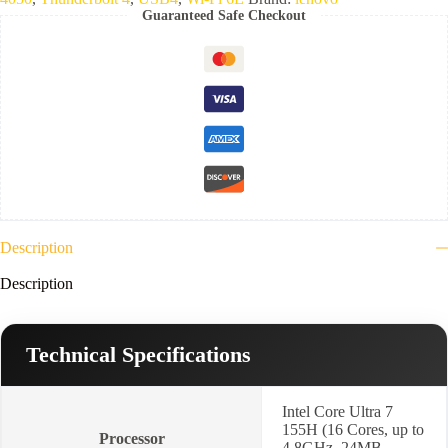
16GB
Guaranteed Safe Checkout
LPDDR5x-
7467-
1TB
NVMe-
VGA
NVIDIA
6GB
RTX
4050
GDDR6-
14.5"
2.8K
WQXGA+
(2880x1800)
Description
OLED
120Hz-
Description
Keyboard
Backlit
&
Arabic,
Technical Specifications
Win
11
Home-
Luna
Intel Core Ultra 7
Grey-
155H (16 Cores, up to
Processor
2
4.8GHz, 24MB