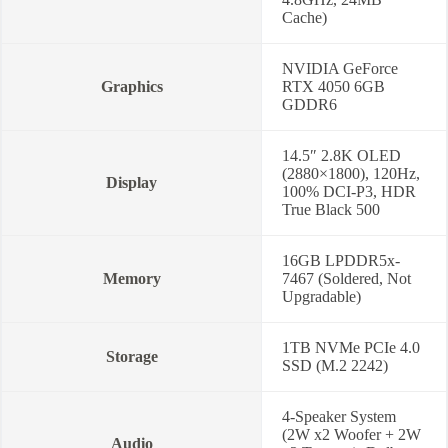
Year
Cache)
Warranty-
83E200CWED
quantity
NVIDIA GeForce
Graphics
RTX 4050 6GB
GDDR6
14.5″ 2.8K OLED
(2880×1800), 120Hz,
Display
100% DCI-P3, HDR
True Black 500
16GB LPDDR5x-
Memory
7467 (Soldered, Not
Upgradable)
1TB NVMe PCIe 4.0
Storage
SSD (M.2 2242)
4-Speaker System
(2W x2 Woofer + 2W
Audio