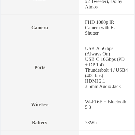
x2 Tweeter), Dolby
Atmos
FHD 1080p IR
Camera
Camera with E-
Shutter
USB-A 5Gbps
(Always On)
USB-C 10Gbps (PD
+ DP 1.4)
Ports
Thunderbolt 4 / USB4
(40Gbps)
HDMI 2.1
3.5mm Audio Jack
Wi-Fi 6E + Bluetooth
Wireless
5.3
Battery
73Wh