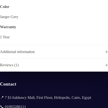
Color
Jaeger Grey
Warranty
1 Year
Additional information
Reviews (1)
Contact
📍 7 El-Sakhawy Mall, First Floor, Heliopolis, Cairo, Egypt
📞 01093286111