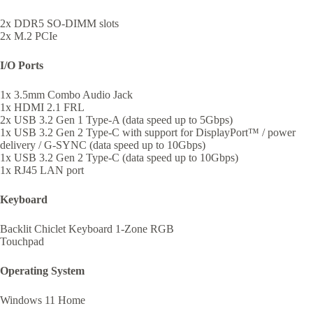
2x DDR5 SO-DIMM slots
2x M.2 PCIe
I/O Ports
1x 3.5mm Combo Audio Jack
1x HDMI 2.1 FRL
2x USB 3.2 Gen 1 Type-A (data speed up to 5Gbps)
1x USB 3.2 Gen 2 Type-C with support for DisplayPort™ / power
delivery / G-SYNC (data speed up to 10Gbps)
1x USB 3.2 Gen 2 Type-C (data speed up to 10Gbps)
1x RJ45 LAN port
Keyboard
Backlit Chiclet Keyboard 1-Zone RGB
Touchpad
Operating System
Windows 11 Home