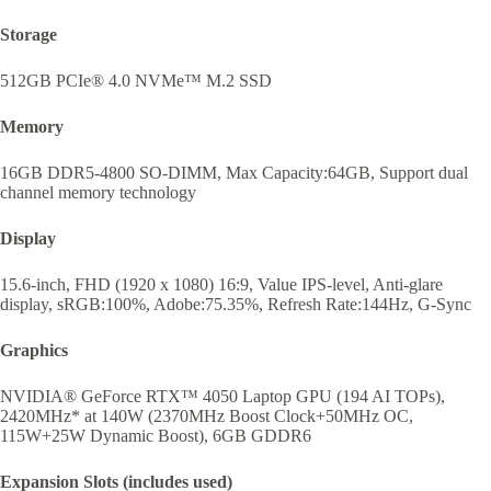
Storage
512GB PCIe® 4.0 NVMe™ M.2 SSD
Memory
16GB DDR5-4800 SO-DIMM, Max Capacity:64GB, Support dual
channel memory technology
Display
15.6-inch, FHD (1920 x 1080) 16:9, Value IPS-level, Anti-glare
display, sRGB:100%, Adobe:75.35%, Refresh Rate:144Hz, G-Sync
Graphics
NVIDIA® GeForce RTX™ 4050 Laptop GPU (194 AI TOPs),
2420MHz* at 140W (2370MHz Boost Clock+50MHz OC,
115W+25W Dynamic Boost), 6GB GDDR6
Expansion Slots (includes used)