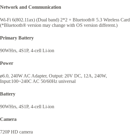
Network and Communication
Wi-Fi 6(802.11ax) (Dual band) 2*2 + Bluetooth® 5.3 Wireless Card
(*Bluetooth® version may change with OS version different.)
Primary Battery
90WHrs, 4S1P, 4-cell Li-ion
Power
ø6.0, 240W AC Adapter, Output: 20V DC, 12A, 240W,
Input:100~240C AC 50/60Hz universal
Battery
90WHrs, 4S1P, 4-cell Li-ion
Camera
720P HD camera