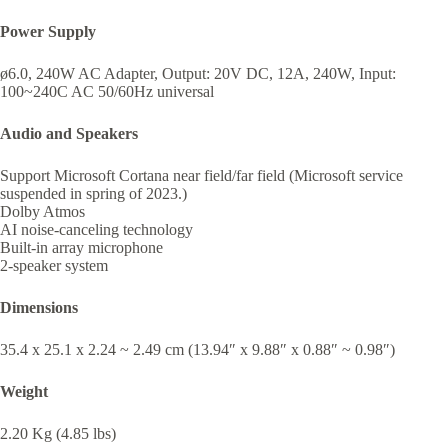
Power Supply
ø6.0, 240W AC Adapter, Output: 20V DC, 12A, 240W, Input:
100~240C AC 50/60Hz universal
Audio and Speakers
Support Microsoft Cortana near field/far field (Microsoft service
suspended in spring of 2023.)
Dolby Atmos
AI noise-canceling technology
Built-in array microphone
2-speaker system
Dimensions
35.4 x 25.1 x 2.24 ~ 2.49 cm (13.94″ x 9.88″ x 0.88″ ~ 0.98″)
Weight
2.20 Kg (4.85 lbs)