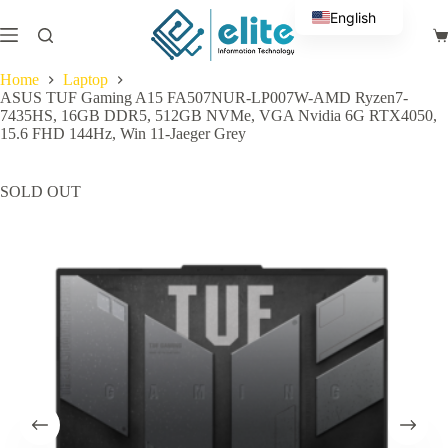
Skip
English
to
Sh
content
Arabic
ca
Home
Laptop
ASUS TUF Gaming A15 FA507NUR-LP007W-AMD Ryzen7-
7435HS, 16GB DDR5, 512GB NVMe, VGA Nvidia 6G RTX4050,
15.6 FHD 144Hz, Win 11-Jaeger Grey
SOLD OUT