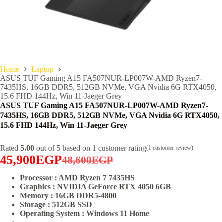
Home
Laptop
ASUS TUF Gaming A15 FA507NUR-LP007W-AMD Ryzen7-
7435HS, 16GB DDR5, 512GB NVMe, VGA Nvidia 6G RTX4050,
15.6 FHD 144Hz, Win 11-Jaeger Grey
ASUS TUF Gaming A15 FA507NUR-LP007W-AMD Ryzen7-
7435HS, 16GB DDR5, 512GB NVMe, VGA Nvidia 6G RTX4050,
15.6 FHD 144Hz, Win 11-Jaeger Grey
Rated
5.00
out of 5 based on
1
customer rating
(
1
customer review)
45,900
EGP
48,600
EGP
Original
Current
Processor : AMD Ryzen 7 7435HS
price
price
Graphics : NVIDIA GeForce RTX 4050 6GB
was:
is:
Memory : 16GB DDR5-4800
Storage : 512GB SSD
48,600EGP.
45,900EGP.
Operating System : Windows 11 Home