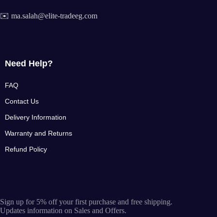
✉️ ma.salah@elite-tradeeg.com
Need Help?
FAQ
Contact Us
Delivery Information
Warranty and Returns
Refund Policy
Sign up for 5% off your first purchase and free shipping.
Updates information on Sales and Offers.