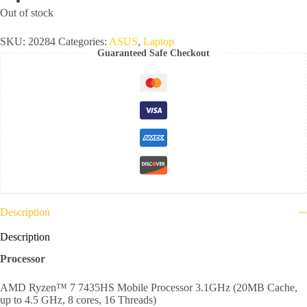
Out of stock
SKU:
20284
Categories:
ASUS
,
Laptop
Guaranteed Safe Checkout
Description
Description
Processor
AMD Ryzen™ 7 7435HS Mobile Processor 3.1GHz (20MB Cache,
up to 4.5 GHz, 8 cores, 16 Threads)