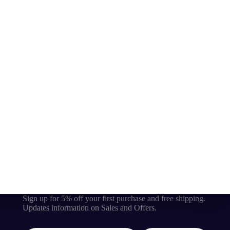
Sign up for 5% off your first purchase and free shipping.
Updates information on Sales and Offers.