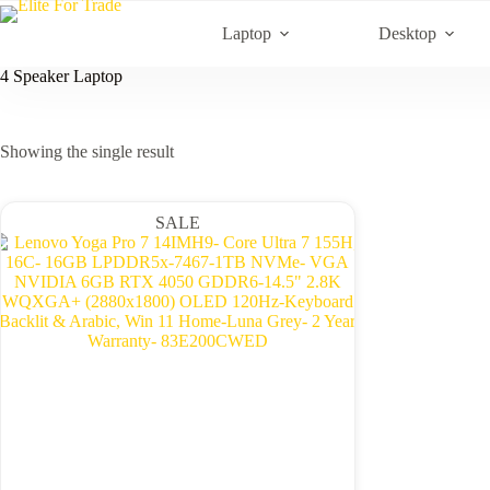
Skip
to
Laptop
Desktop
content
4 Speaker Laptop
Showing the single result
SALE