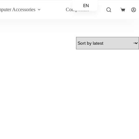
EN
puter Accessories
Component
Shopping
AR
cart