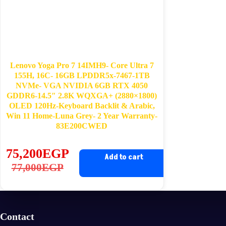
Lenovo Yoga Pro 7 14IMH9- Core Ultra 7
155H, 16C- 16GB LPDDR5x-7467-1TB
NVMe- VGA NVIDIA 6GB RTX 4050
GDDR6-14.5″ 2.8K WQXGA+ (2880×1800)
OLED 120Hz-Keyboard Backlit & Arabic,
Win 11 Home-Luna Grey- 2 Year Warranty-
83E200CWED
75,200
EGP
Add to cart
Original
Current
77,000
EGP
price
price
was:
is:
77,000EGP.
75,200EGP.
Contact