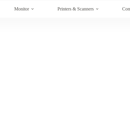
Monitor
Printers & Scanners
Com