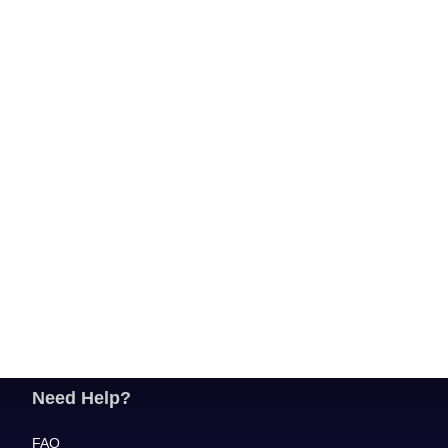
Need Help?
FAQ