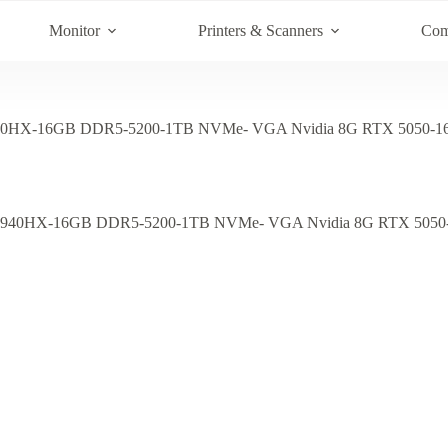
Monitor
Printers & Scanners
Com
0HX-16GB DDR5-5200-1TB NVMe- VGA Nvidia 8G RTX 5050-16′