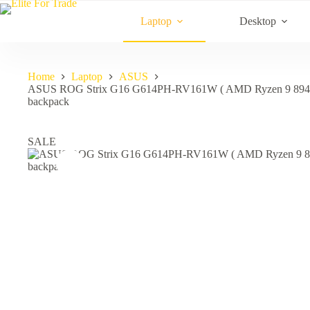
Skip
to
Laptop
Desktop
content
Home
Laptop
ASUS
ASUS ROG Strix G16 G614PH-RV161W ( AMD Ryzen 9 894
backpack
SALE