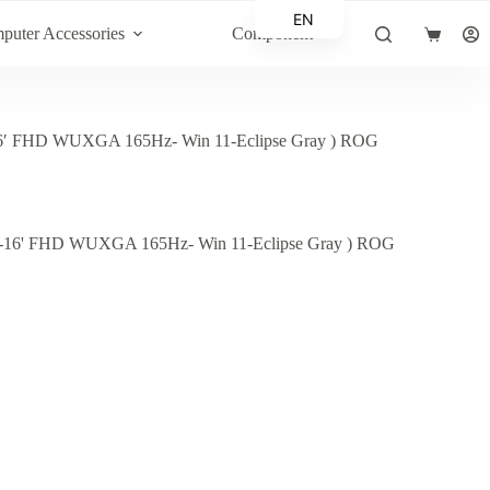
EN
puter Accessories
Component
Shopping
AR
cart
 FHD WUXGA 165Hz- Win 11-Eclipse Gray ) ROG