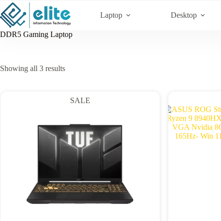
Skip
to
Laptop
Desktop
content
DDR5 Gaming Laptop
Sorted
Showing all 3 results
by
latest
SALE