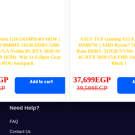
trix G16 G614PH-RV161W (
ASUS TUF Gaming A15 
9 8940HX-16GB DDR5-5200-
HN807W ( AMD Ryzen7 7
GA Nvidia 8G RTX 5050-16′
Ram DDR5- 512GB NVMe- 
65Hz- Win 11-Eclipse Gray
4G RTX 3050-15.6 FHD 14
) ROG backpack
Black )
GP
37,699
EGP
Add to cart
A
ginal
rrent
Original
Current
GP
39,500
EGP
ce
ce
price
price
s:
was:
is:
Need Help?
,500EGP.
,490EGP.
39,500EGP.
37,699EGP.
FAQ
Contact Us