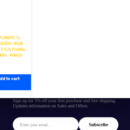
FA506NCG-
445HS- 8GB
VGA Nvidia
4Hz- Win11-
dd to cart
Sign up for 5% off your first purchase and free shipping.
Updates information on Sales and Offers.
Subscribe