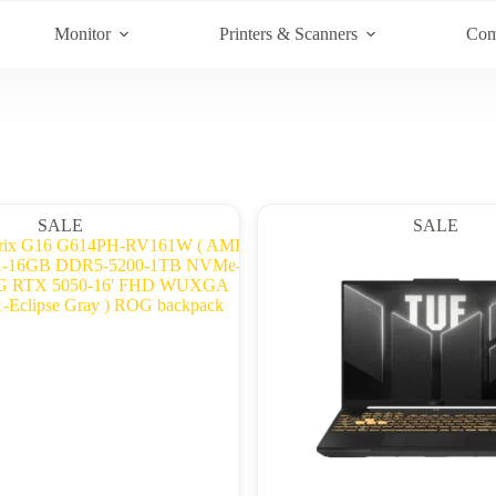
Monitor
Printers & Scanners
Com
SALE
SALE