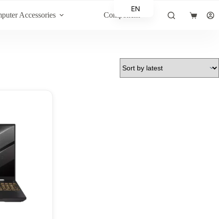
EN
puter Accessories
Component
Shopping
AR
cart