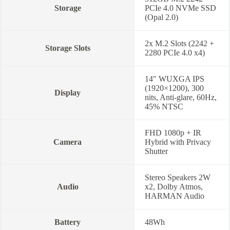
Storage
PCIe 4.0 NVMe SSD
(Opal 2.0)
2x M.2 Slots (2242 +
Storage Slots
2280 PCIe 4.0 x4)
14″ WUXGA IPS
(1920×1200), 300
Display
nits, Anti-glare, 60Hz,
45% NTSC
FHD 1080p + IR
Camera
Hybrid with Privacy
Shutter
Stereo Speakers 2W
Audio
x2, Dolby Atmos,
HARMAN Audio
Battery
48Wh