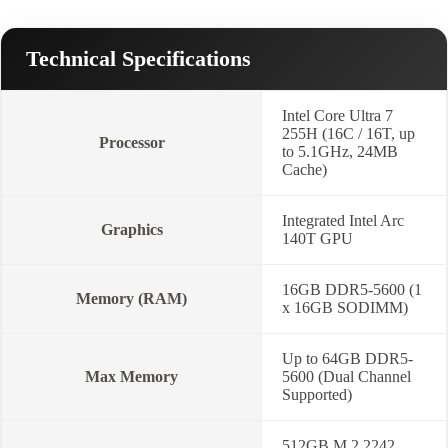
Technical Specifications
Intel Core Ultra 7
255H (16C / 16T, up
Processor
to 5.1GHz, 24MB
Cache)
Integrated Intel Arc
Graphics
140T GPU
16GB DDR5-5600 (1
Memory (RAM)
x 16GB SODIMM)
Up to 64GB DDR5-
Max Memory
5600 (Dual Channel
Supported)
512GB M.2 2242