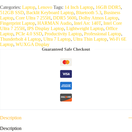
Categories:
Laptop
,
Lenovo
Tags:
14 Inch Laptop
,
16GB DDR5
,
512GB SSD
,
Backlit Keyboard Laptop
,
Bluetooth 5.3
,
Business
Laptop
,
Core Ultra 7 255H
,
DDR5 5600
,
Dolby Atmos Laptop
,
Fingerprint Laptop
,
HARMAN Audio
,
Intel Arc 140T
,
Intel Core
Ultra 7 255H
,
IPS Display Laptop
,
Lightweight Laptop
,
Office
Laptop
,
PCIe 4.0 SSD
,
Productivity Laptop
,
Professional Laptop
,
Thunderbolt 4 Laptop
,
Ultra 7 Laptop
,
Ultra Thin Laptop
,
Wi-Fi 6E
Laptop
,
WUXGA Display
Guaranteed Safe Checkout
Description
Description