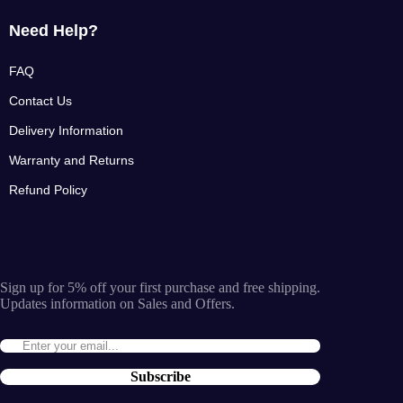
Need Help?
FAQ
Contact Us
Delivery Information
Warranty and Returns
Refund Policy
Sign up for 5% off your first purchase and free shipping.
Updates information on Sales and Offers.
Subscribe