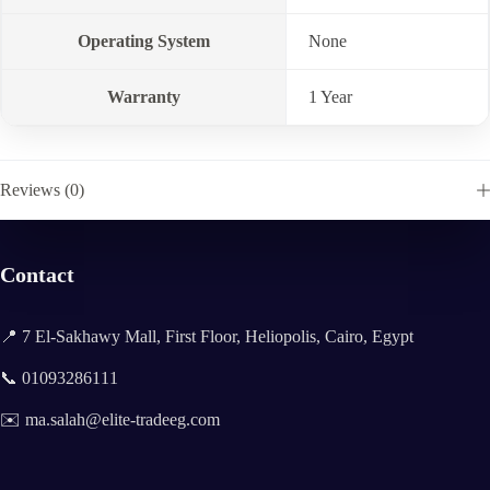
Operating System
None
Warranty
1 Year
Reviews (0)
Contact
📍 7 El-Sakhawy Mall, First Floor, Heliopolis, Cairo, Egypt
📞 01093286111
✉️ ma.salah@elite-tradeeg.com