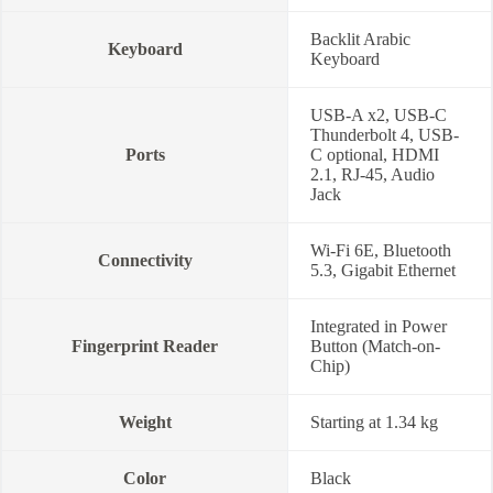
Backlit Arabic
Keyboard
Keyboard
USB-A x2, USB-C
Thunderbolt 4, USB-
Ports
C optional, HDMI
2.1, RJ-45, Audio
Jack
Wi-Fi 6E, Bluetooth
Connectivity
5.3, Gigabit Ethernet
Integrated in Power
Fingerprint Reader
Button (Match-on-
Chip)
Weight
Starting at 1.34 kg
Color
Black