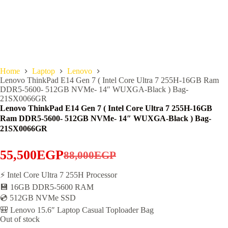
Home
Laptop
Lenovo
Lenovo ThinkPad E14 Gen 7 ( Intel Core Ultra 7 255H-16GB Ram
DDR5-5600- 512GB NVMe- 14″ WUXGA-Black ) Bag-
21SX0066GR
Lenovo ThinkPad E14 Gen 7 ( Intel Core Ultra 7 255H-16GB
Ram DDR5-5600- 512GB NVMe- 14″ WUXGA-Black ) Bag-
21SX0066GR
55,500
EGP
88,000
EGP
Original
Current
price
price
⚡ Intel Core Ultra 7 255H Processor
💾 16GB DDR5-5600 RAM
was:
is:
💿 512GB NVMe SSD
88,000EGP.
55,500EGP.
🎒 Lenovo 15.6″ Laptop Casual Toploader Bag
Out of stock