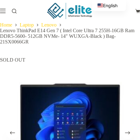
Skip
English
to
Sh
content
Arabic
ca
Home
Laptop
Lenovo
Lenovo ThinkPad E14 Gen 7 ( Intel Core Ultra 7 255H-16GB Ram
DDR5-5600- 512GB NVMe- 14″ WUXGA-Black ) Bag-
21SX0066GR
SOLD OUT