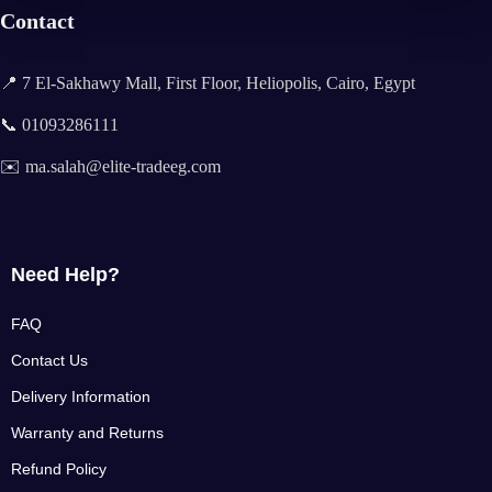
Contact
📍 7 El-Sakhawy Mall, First Floor, Heliopolis, Cairo, Egypt
📞 01093286111
✉️ ma.salah@elite-tradeeg.com
Need Help?
FAQ
Contact Us
Delivery Information
Warranty and Returns
Refund Policy