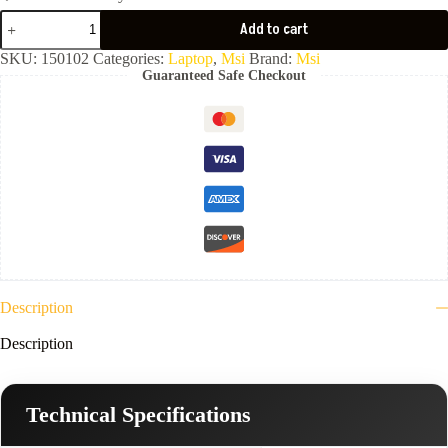
MSI
Add to cart
Thin
15
SKU:
150102
Categories:
Laptop
,
Msi
Brand:
Msi
B13UCX-
Guaranteed Safe Checkout
Core
i5-
13420H-
8GB
Ram
DDR4-
3200-
512GB
NVMe-
VGA
Nvidia
4GB
RTX
2050-
Description
15.6
FHD
Description
144Hz-
Gray
-
2
Technical Specifications
Year
Warranty