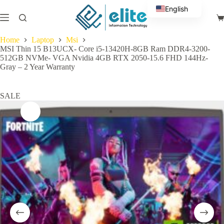
Skip
English
to
Sh
content
Arabic
ca
Home
Laptop
Msi
MSI Thin 15 B13UCX- Core i5-13420H-8GB Ram DDR4-3200-
512GB NVMe- VGA Nvidia 4GB RTX 2050-15.6 FHD 144Hz-
Gray – 2 Year Warranty
SALE