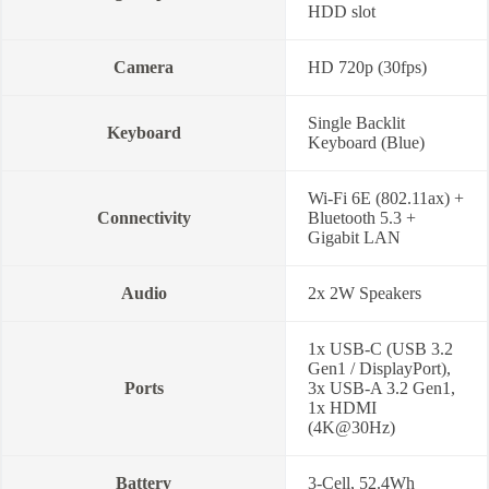
HDD slot
Camera
HD 720p (30fps)
Single Backlit
Keyboard
Keyboard (Blue)
Wi-Fi 6E (802.11ax) +
Connectivity
Bluetooth 5.3 +
Gigabit LAN
Audio
2x 2W Speakers
1x USB-C (USB 3.2
Gen1 / DisplayPort),
Ports
3x USB-A 3.2 Gen1,
1x HDMI
(4K@30Hz)
Battery
3-Cell, 52.4Wh