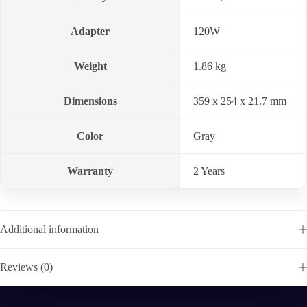
Adapter
120W
Weight
1.86 kg
Dimensions
359 x 254 x 21.7 mm
Color
Gray
Warranty
2 Years
Additional information
Reviews (0)