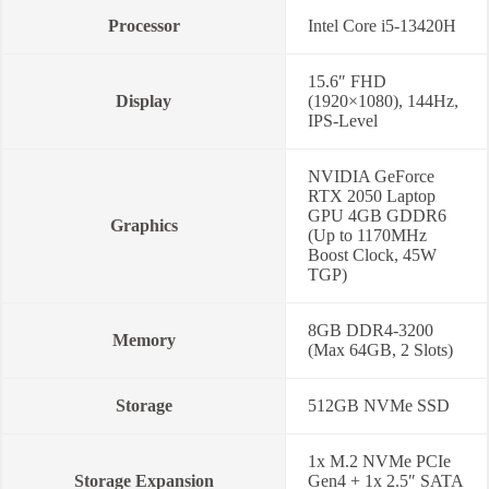
quantity
Processor
Intel Core i5-13420H
15.6″ FHD
Display
(1920×1080), 144Hz,
IPS-Level
NVIDIA GeForce
RTX 2050 Laptop
GPU 4GB GDDR6
Graphics
(Up to 1170MHz
Boost Clock, 45W
TGP)
8GB DDR4-3200
Memory
(Max 64GB, 2 Slots)
Storage
512GB NVMe SSD
1x M.2 NVMe PCIe
Storage Expansion
Gen4 + 1x 2.5″ SATA