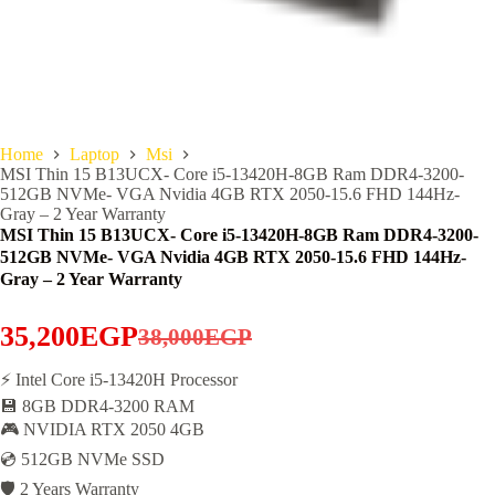
Home
Laptop
Msi
MSI Thin 15 B13UCX- Core i5-13420H-8GB Ram DDR4-3200-
512GB NVMe- VGA Nvidia 4GB RTX 2050-15.6 FHD 144Hz-
Gray – 2 Year Warranty
MSI Thin 15 B13UCX- Core i5-13420H-8GB Ram DDR4-3200-
512GB NVMe- VGA Nvidia 4GB RTX 2050-15.6 FHD 144Hz-
Gray – 2 Year Warranty
35,200
EGP
38,000
EGP
Original
Current
price
price
⚡ Intel Core i5-13420H Processor
💾 8GB DDR4-3200 RAM
was:
is:
🎮 NVIDIA RTX 2050 4GB
38,000EGP.
35,200EGP.
💿 512GB NVMe SSD
🛡️ 2 Years Warranty