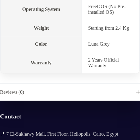
FreeDOS (No Pre-
Operating System
installed OS)
Weight
Starting from 2.4 Kg
Color
Luna Grey
2 Years Official
Warranty
Warranty
Reviews (0)
Contact
📍 7 El-Sakhawy Mall, First Floor, Heliopolis, Cairo, Egypt