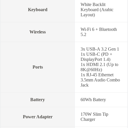
White Backlit
Keyboard
Keyboard (Arabic
Layout)
Wi-Fi 6 + Bluetooth
Wireless
5.2
3x USB-A 3.2 Gen 1
1x USB-C (PD +
DisplayPort 1.4)
1x HDMI 2.1 (Up to
Ports
8K@60Hz)
1x RJ-45 Ethernet
3.5mm Audio Combo
Jack
Battery
60Wh Battery
170W Slim Tip
Power Adapter
Charger