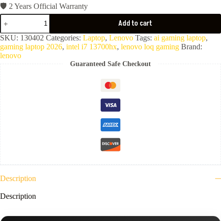
🛡️ 2 Years Official Warranty
Lenovo
Add to cart
LOQ
15IRX10
SKU:
130402
Categories:
Laptop
,
Lenovo
Tags:
ai gaming laptop
,
(
gaming laptop 2026
,
intel i7 13700hx
,
lenovo loq gaming
Brand:
Core
lenovo
i7-
Guaranteed Safe Checkout
13700HX-
16GB
Ram
DDR5-
512GB
NVMe-
VGA
Nvidia
8GB
RTX
5060-
15.6"
FHD
144Hz-
Description
Luna
Grey
Description
)
2YR-
83JE010JED