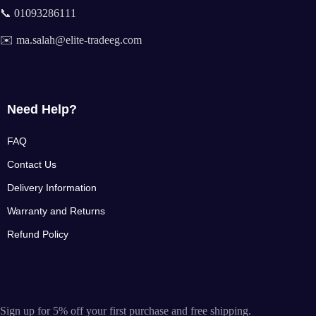
📞 01093286111
✉️ ma.salah@elite-tradeeg.com
Need Help?
FAQ
Contact Us
Delivery Information
Warranty and Returns
Refund Policy
Sign up for 5% off your first purchase and free shipping.