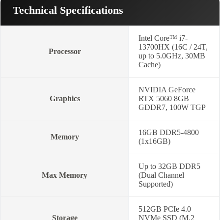
quantity
Technical Specifications
Intel Core™ i7-
13700HX (16C / 24T,
Processor
up to 5.0GHz, 30MB
Cache)
NVIDIA GeForce
Graphics
RTX 5060 8GB
GDDR7, 100W TGP
16GB DDR5-4800
Memory
(1x16GB)
Up to 32GB DDR5
Max Memory
(Dual Channel
Supported)
512GB PCIe 4.0
Storage
NVMe SSD (M.2