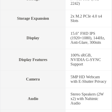
2242)
2x M.2 PCIe 4.0 x4
Storage Expansion
Slots
15.6″ FHD IPS
Display
(1920×1080), 144Hz,
Anti-Glare, 300nits
100% sRGB,
Display Features
NVIDIA G-SYNC
Support
5MP HD Webcam
Camera
with E-Shutter Privacy
Stereo Speakers (2W
Audio
x2) with Nahimic
Audio