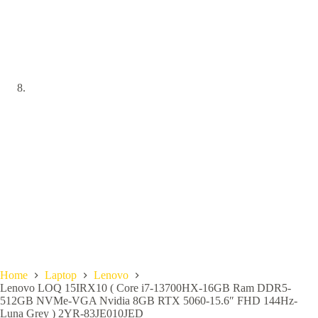
Home
Laptop
Lenovo
Lenovo LOQ 15IRX10 ( Core i7-13700HX-16GB Ram DDR5-
512GB NVMe-VGA Nvidia 8GB RTX 5060-15.6″ FHD 144Hz-
Luna Grey ) 2YR-83JE010JED