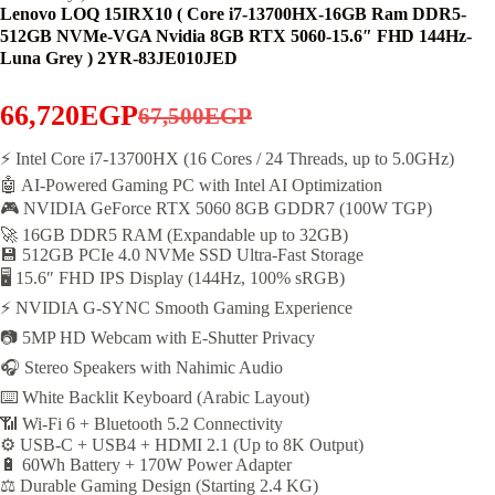
Lenovo LOQ 15IRX10 ( Core i7-13700HX-16GB Ram DDR5-
512GB NVMe-VGA Nvidia 8GB RTX 5060-15.6″ FHD 144Hz-
Luna Grey ) 2YR-83JE010JED
66,720
EGP
67,500
EGP
Original
Current
price
price
⚡ Intel Core i7-13700HX (16 Cores / 24 Threads, up to 5.0GHz)
🤖 AI-Powered Gaming PC with Intel AI Optimization
was:
is:
🎮 NVIDIA GeForce RTX 5060 8GB GDDR7 (100W TGP)
67,500EGP.
66,720EGP.
🚀 16GB DDR5 RAM (Expandable up to 32GB)
💾 512GB PCIe 4.0 NVMe SSD Ultra-Fast Storage
🖥️ 15.6″ FHD IPS Display (144Hz, 100% sRGB)
⚡ NVIDIA G-SYNC Smooth Gaming Experience
📷 5MP HD Webcam with E-Shutter Privacy
🎧 Stereo Speakers with Nahimic Audio
⌨️ White Backlit Keyboard (Arabic Layout)
📶 Wi-Fi 6 + Bluetooth 5.2 Connectivity
⚙️ USB-C + USB4 + HDMI 2.1 (Up to 8K Output)
🔋 60Wh Battery + 170W Power Adapter
⚖️ Durable Gaming Design (Starting 2.4 KG)