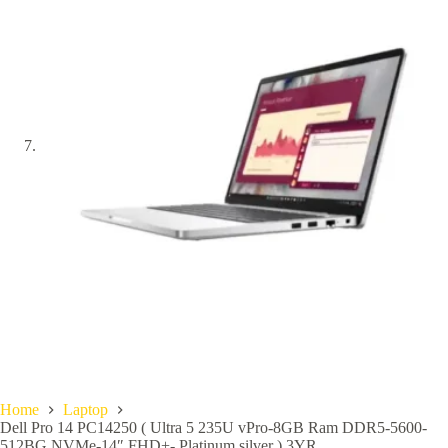
Home
Laptop
Dell Pro 14 PC14250 ( Ultra 5 235U vPro-8GB Ram DDR5-5600-
512BG NVMe-14″ FHD+- Platinum silver ) 3YR