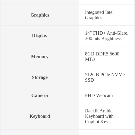
Integrated Intel
Graphics
Graphics
14″ FHD+ Anti-Glare,
Display
300 nits Brightness
8GB DDR5 5600
Memory
MT/s
512GB PCIe NVMe
Storage
SSD
Camera
FHD Webcam
Backlit Arabic
Keyboard
Keyboard with
Copilot Key