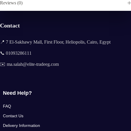
Reviews (0)
Contact
📍 7 El-Sakhawy Mall, First Floor, Heliopolis, Cairo, Egypt
📞 01093286111
✉️ ma.salah@elite-tradeeg.com
Need Help?
FAQ
Contact Us
Delivery Information