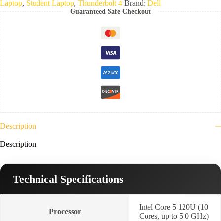
Laptop
,
Student Laptop
,
Thunderbolt 4
Brand:
Dell
Ultra
Guaranteed Safe Checkout
5
235U
vPro-
8GB
Ram
DDR5-
5600-
512BG
NVMe-
14"
FHD+-
Platinum
silver
)
Description
3YR
quantity
Description
Technical Specifications
Intel Core 5 120U (10
Processor
Cores, up to 5.0 GHz)