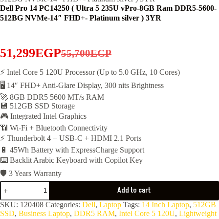
Dell Pro 14 PC14250 ( Ultra 5 235U vPro-8GB Ram DDR5-5600-
512BG NVMe-14″ FHD+- Platinum silver ) 3YR
51,299
EGP
55,700
EGP
Original
Current
price
price
⚡ Intel Core 5 120U Processor (Up to 5.0 GHz, 10 Cores)
🖥️ 14″ FHD+ Anti-Glare Display, 300 nits Brightness
was:
is:
🚀 8GB DDR5 5600 MT/s RAM
55,700EGP.
51,299EGP.
💾 512GB SSD Storage
🎮 Integrated Intel Graphics
📶 Wi-Fi + Bluetooth Connectivity
⚡ Thunderbolt 4 + USB-C + HDMI 2.1 Ports
🔋 45Wh Battery with ExpressCharge Support
⌨️ Backlit Arabic Keyboard with Copilot Key
🛡️ 3 Years Warranty
Dell
Add to cart
Pro
14
SKU:
120408
Categories:
Dell
,
Laptop
Tags:
14 Inch Laptop
,
512GB
PC14250
SSD
,
Business Laptop
,
DDR5 RAM
,
Intel Core 5 120U
,
Lightweight
(