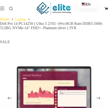
Skip
EN
to
Sh
content
AR
ca
Home
Laptop
Dell Pro 14 PC14250 ( Ultra 5 235U vPro-8GB Ram DDR5-5600-
512BG NVMe-14″ FHD+- Platinum silver ) 3YR
SALE