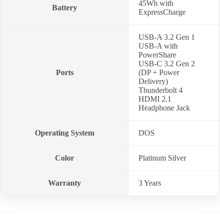
45Wh with
Battery
ExpressCharge
USB-A 3.2 Gen 1
USB-A with
PowerShare
USB-C 3.2 Gen 2
Ports
(DP + Power
Delivery)
Thunderbolt 4
HDMI 2.1
Headphone Jack
Operating System
DOS
Color
Platinum Silver
Warranty
3 Years