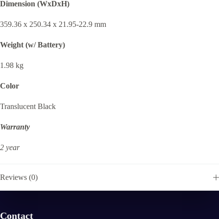
Dimension (WxDxH)
359.36 x 250.34 x 21.95-22.9 mm
Weight (w/ Battery)
1.98 kg
Color
Translucent Black
Warranty
2 year
Reviews (0)
Contact