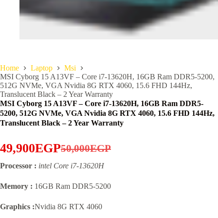
Home
Laptop
Msi
MSI Cyborg 15 A13VF – Core i7-13620H, 16GB Ram DDR5-5200,
512G NVMe, VGA Nvidia 8G RTX 4060, 15.6 FHD 144Hz,
Translucent Black – 2 Year Warranty
MSI Cyborg 15 A13VF – Core i7-13620H, 16GB Ram DDR5-
5200, 512G NVMe, VGA Nvidia 8G RTX 4060, 15.6 FHD 144Hz,
Translucent Black – 2 Year Warranty
49,900
EGP
50,000
EGP
Original
Current
Processor :
intel Core i7-13620H
price
price
was:
is:
Memory :
16GB Ram DDR5-5200
50,000EGP.
49,900EGP.
Graphics :
Nvidia 8G RTX 4060