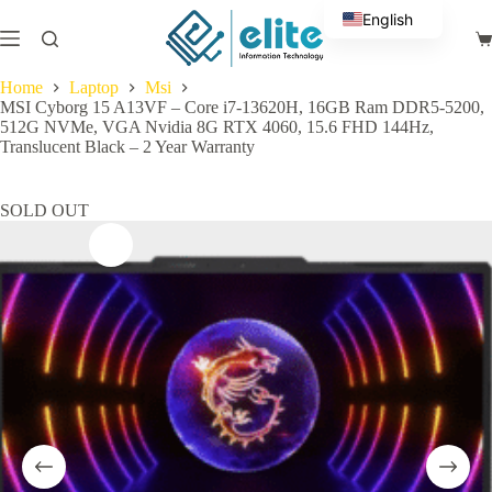
Skip
English
to
Sh
content
Arabic
ca
Home
Laptop
Msi
MSI Cyborg 15 A13VF – Core i7-13620H, 16GB Ram DDR5-5200,
512G NVMe, VGA Nvidia 8G RTX 4060, 15.6 FHD 144Hz,
Translucent Black – 2 Year Warranty
SOLD OUT