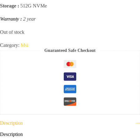
Storage :
512G NVMe
Warranty :
2 year
Out of stock
Category:
Msi
Guaranteed Safe Checkout
Description
Description