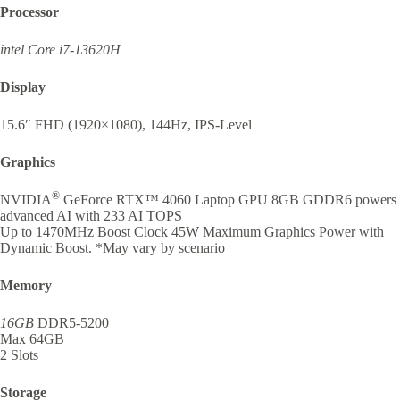
Processor
intel Core i7-13620H
Display
15.6″ FHD (1920×1080), 144Hz, IPS-Level
Graphics
®
NVIDIA
GeForce RTX™ 4060 Laptop GPU 8GB GDDR6 powers
advanced AI with 233 AI TOPS
Up to 1470MHz Boost Clock 45W Maximum Graphics Power with
Dynamic Boost. *May vary by scenario
Memory
16GB
DDR5-5200
Max 64GB
2 Slots
Storage