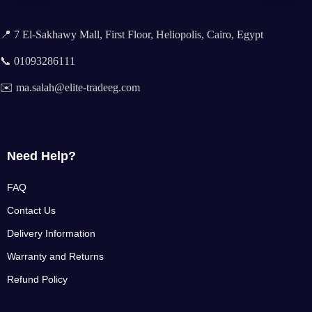
📍 7 El-Sakhawy Mall, First Floor, Heliopolis, Cairo, Egypt
📞 01093286111
✉️ ma.salah@elite-tradeeg.com
Need Help?
FAQ
Contact Us
Delivery Information
Warranty and Returns
Refund Policy