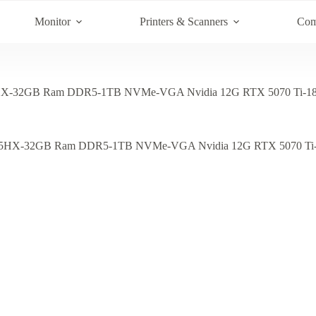
Monitor
Printers & Scanners
Com
HX-32GB Ram DDR5-1TB NVMe-VGA Nvidia 12G RTX 5070 Ti-18 I