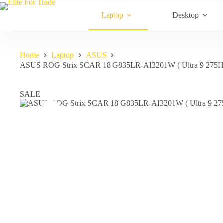
Skip
to
Laptop
Desktop
content
Home
Laptop
ASUS
ASUS ROG Strix SCAR 18 G835LR-AI3201W ( Ultra 9 275
SALE