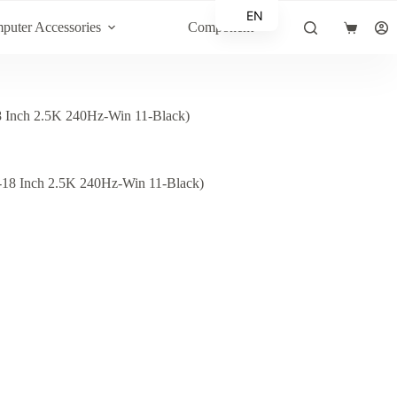
EN
puter Accessories
Component
Shopping
AR
cart
nch 2.5K 240Hz-Win 11-Black)