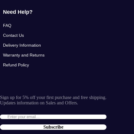
Need Help?
FAQ
Contact Us
Delivery Information
Warranty and Returns
Refund Policy
Sign up for 5% off your first purchase and free shipping.
Updates information on Sales and Offers.
Subscribe