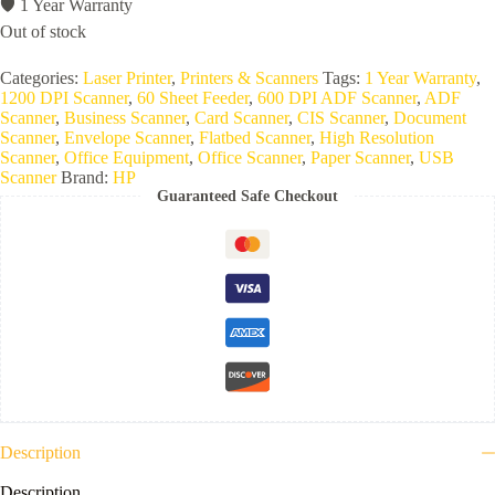
🛡️ 1 Year Warranty
Out of stock
Categories:
Laser Printer
,
Printers & Scanners
Tags:
1 Year Warranty
,
1200 DPI Scanner
,
60 Sheet Feeder
,
600 DPI ADF Scanner
,
ADF
Scanner
,
Business Scanner
,
Card Scanner
,
CIS Scanner
,
Document
Scanner
,
Envelope Scanner
,
Flatbed Scanner
,
High Resolution
Scanner
,
Office Equipment
,
Office Scanner
,
Paper Scanner
,
USB
Scanner
Brand:
HP
Guaranteed Safe Checkout
Description
Description