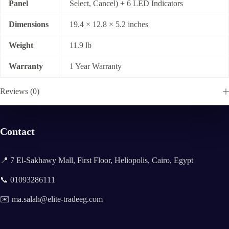
Panel
Select, Cancel) + 6 LED Indicators
Dimensions
19.4 × 12.8 × 5.2 inches
Weight
11.9 lb
Warranty
1 Year Warranty
Reviews (0)
Contact
📍 7 El-Sakhawy Mall, First Floor, Heliopolis, Cairo, Egypt
📞 01093286111
✉️ ma.salah@elite-tradeeg.com