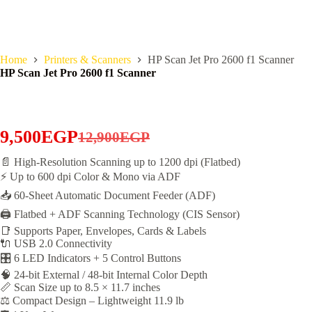
Home
Printers & Scanners
HP Scan Jet Pro 2600 f1 Scanner
HP Scan Jet Pro 2600 f1 Scanner
9,500
EGP
12,900
EGP
Original
Current
📄 High-Resolution Scanning up to 1200 dpi (Flatbed)
price
price
⚡ Up to 600 dpi Color & Mono via ADF
was:
is:
📥 60-Sheet Automatic Document Feeder (ADF)
12,900EGP.
9,500EGP.
🖨️ Flatbed + ADF Scanning Technology (CIS Sensor)
📑 Supports Paper, Envelopes, Cards & Labels
🔌 USB 2.0 Connectivity
🎛️ 6 LED Indicators + 5 Control Buttons
🧠 24-bit External / 48-bit Internal Color Depth
📏 Scan Size up to 8.5 × 11.7 inches
⚖️ Compact Design – Lightweight 11.9 lb