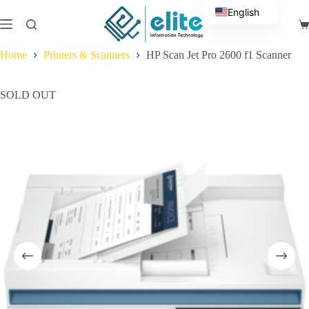
Skip
English
to
Sh
content
Arabic
ca
Home
Printers & Scanners
HP Scan Jet Pro 2600 f1 Scanner
SOLD OUT