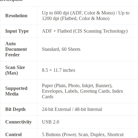
Up to 600 dpi (ADF, Color & Mono) / Up to
Resolution
1200 dpi (Flatbed, Color & Mono)
Input Type
ADF + Flatbed (CIS Scanning Technology)
Auto
Document
Standard, 60 Sheets
Feeder
Scan Size
8.5 × 11.7 inches
(Max)
Paper (Plain, Photo, Inkjet, Banner),
Supported
Envelopes, Labels, Greeting Cards, Index
Media
Cards
Bit Depth
24-bit External / 48-bit Internal
Connectivity
USB 2.0
Control
5 Buttons (Power, Scan, Duplex, Shortcut