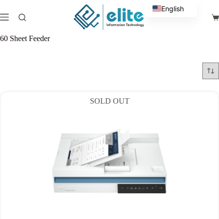
Skip
English
to
Sh
content
Arabic
ca
60 Sheet Feeder
SOLD OUT