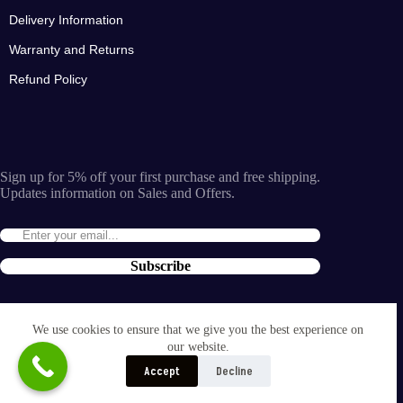
Delivery Information
Warranty and Returns
Refund Policy
Sign up for 5% off your first purchase and free shipping.
Updates information on Sales and Offers.
Subscribe
By entering the e-mail you accept the
terms and conditions
We use cookies to ensure that we give you the best experience on
and the
our website.
privacy policy
.
Accept
Decline