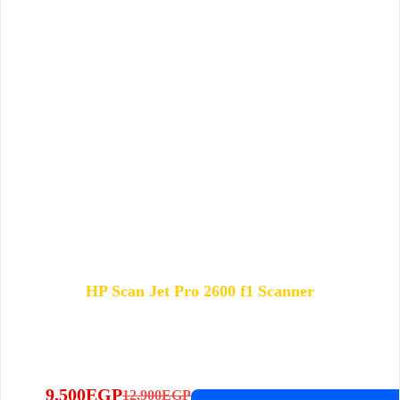
HP Scan Jet Pro 2600 f1 Scanner
9,500
EGP
12,900
EGP