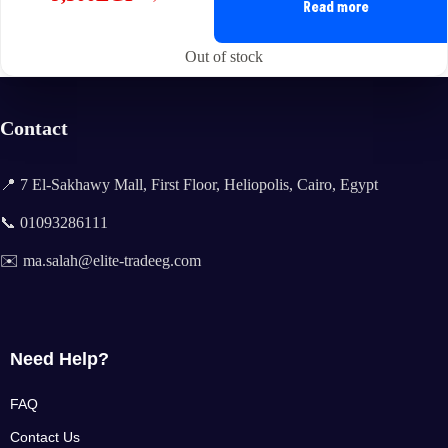
Original
Current
Read more
price
price
was:
is:
Out of stock
12,900EGP.
9,500EGP.
Contact
📍 7 El-Sakhawy Mall, First Floor, Heliopolis, Cairo, Egypt
📞 01093286111
✉️ ma.salah@elite-tradeeg.com
Need Help?
FAQ
Contact Us