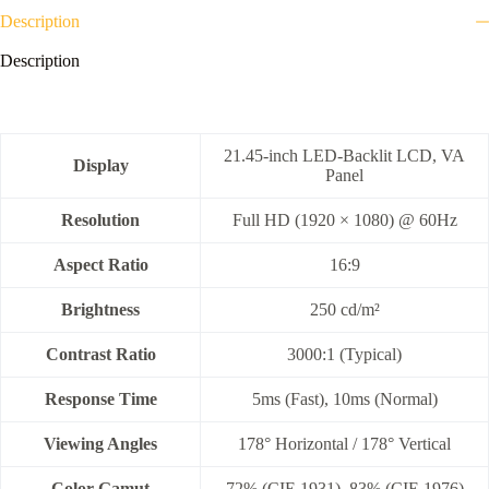
Description
Description
21.45-inch LED-Backlit LCD, VA
Display
Panel
Resolution
Full HD (1920 × 1080) @ 60Hz
Aspect Ratio
16:9
Brightness
250 cd/m²
Contrast Ratio
3000:1 (Typical)
Response Time
5ms (Fast), 10ms (Normal)
Viewing Angles
178° Horizontal / 178° Vertical
Color Gamut
72% (CIE 1931), 83% (CIE 1976)