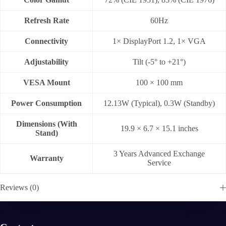
Refresh Rate
60Hz
Connectivity
1× DisplayPort 1.2, 1× VGA
Adjustability
Tilt (-5° to +21°)
VESA Mount
100 × 100 mm
Power Consumption
12.13W (Typical), 0.3W (Standby)
Dimensions (With
19.9 × 6.7 × 15.1 inches
Stand)
3 Years Advanced Exchange
Warranty
Service
Reviews (0)