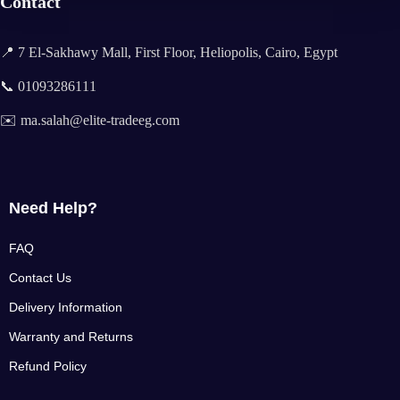
Contact
📍 7 El-Sakhawy Mall, First Floor, Heliopolis, Cairo, Egypt
📞 01093286111
✉️ ma.salah@elite-tradeeg.com
Need Help?
FAQ
Contact Us
Delivery Information
Warranty and Returns
Refund Policy