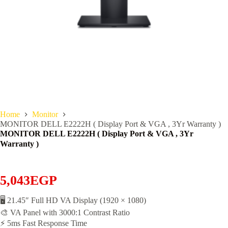
Home
Monitor
MONITOR DELL E2222H ( Display Port & VGA , 3Yr Warranty )
MONITOR DELL E2222H ( Display Port & VGA , 3Yr
Warranty )
5,043
EGP
🖥️ 21.45″ Full HD VA Display (1920 × 1080)
🎨 VA Panel with 3000:1 Contrast Ratio
⚡ 5ms Fast Response Time