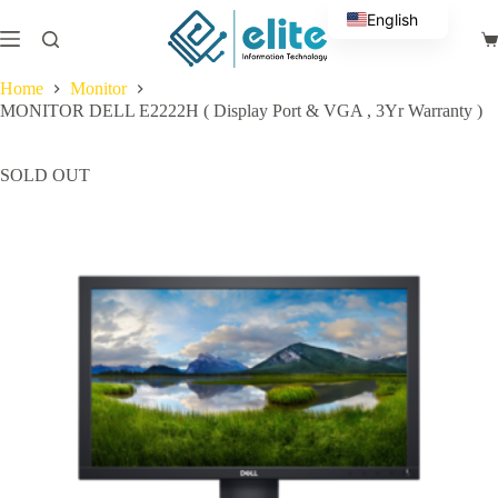
Skip
English
to
Sh
content
Arabic
ca
Home
Monitor
MONITOR DELL E2222H ( Display Port & VGA , 3Yr Warranty )
SOLD OUT