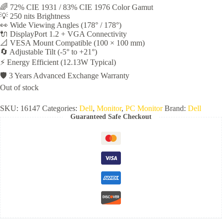
🌈 72% CIE 1931 / 83% CIE 1976 Color Gamut
💡 250 nits Brightness
👀 Wide Viewing Angles (178° / 178°)
🔌 DisplayPort 1.2 + VGA Connectivity
📐 VESA Mount Compatible (100 × 100 mm)
🔄 Adjustable Tilt (-5° to +21°)
⚡ Energy Efficient (12.13W Typical)
🛡️ 3 Years Advanced Exchange Warranty
Out of stock
SKU:
16147
Categories:
Dell
,
Monitor
,
PC Monitor
Brand:
Dell
Guaranteed Safe Checkout