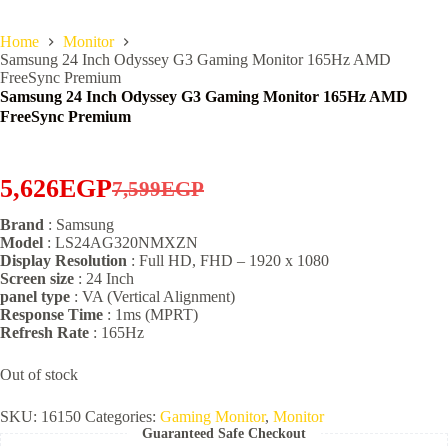
Home
Monitor
Samsung 24 Inch Odyssey G3 Gaming Monitor 165Hz AMD
FreeSync Premium
Samsung 24 Inch Odyssey G3 Gaming Monitor 165Hz AMD
FreeSync Premium
5,626
EGP
7,599
EGP
Original
Current
Brand
: Samsung
price
price
Model
: LS24AG320NMXZN
was:
is:
Display Resolution
: Full HD, FHD – 1920 x 1080
Screen size
: 24 Inch
7,599EGP.
5,626EGP.
panel type
: VA (Vertical Alignment)
Response Time
: 1ms (MPRT)
Refresh Rate
: 165Hz
Out of stock
SKU:
16150
Categories:
Gaming Monitor
,
Monitor
Guaranteed Safe Checkout