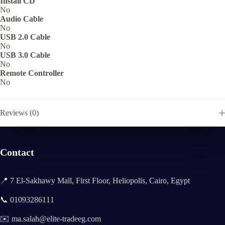
Install CD
No
Audio Cable
No
USB 2.0 Cable
No
USB 3.0 Cable
No
Remote Controller
No
Reviews (0)
Contact
📍 7 El-Sakhawy Mall, First Floor, Heliopolis, Cairo, Egypt
📞 01093286111
✉️ ma.salah@elite-tradeeg.com