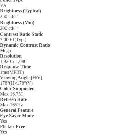
VA
Brightness (Typical)
250 cd/㎡
Brightness (Min)
200 cd/㎡
Contrast Ratio Static
3,000:1(Typ.)
Dynamic Contrast Ratio
Mega
Resolution
1,920 x 1,080
Response Time
1ms(MPRT)
Viewing Angle (H/V)
178°(H)/178°(V)
Color Supported
Max 16.7M
Refresh Rate
Max 165Hz
General Feature
Eye Saver Mode
Yes
Flicker Free
Yes