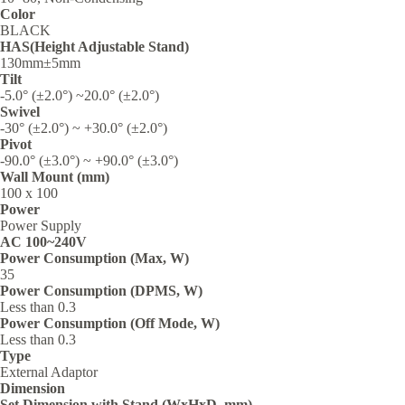
Color
BLACK
HAS(Height Adjustable Stand)
130mm±5mm
Tilt
-5.0° (±2.0°) ~20.0° (±2.0°)
Swivel
-30° (±2.0°) ~ +30.0° (±2.0°)
Pivot
-90.0° (±3.0°) ~ +90.0° (±3.0°)
Wall Mount (mm)
100 x 100
Power
Power Supply
AC 100~240V
Power Consumption (Max, W)
35‎
Power Consumption (DPMS, W)
Less than 0.3‎
Power Consumption (Off Mode, W)
Less than 0.3‎
Type
External Adaptor
Dimension
Set Dimension with Stand (WxHxD, mm)