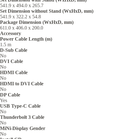
541.9 x 494.0 x 265.7‎
Set Dimension without Stand (WxHxD, mm)
541.9 x 322.2 x 54.8‎
Package Dimension (WxHxD, mm)
611.0 x 406.0 x 200.0‎
Accessory
Power Cable Length (m)
1.5 m
D-Sub Cable
No
DVI Cable
No
HDMI Cable
No
HDMI to DVI Cable
No
DP Cable
Yes
USB Type-C Cable
No
Thunderbolt 3 Cable
No
MiNi-Display Gender
No