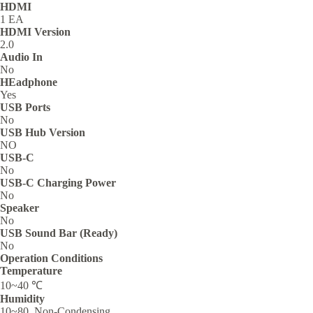
HDMI
1 EA
HDMI Version
2.0
Audio In
No
HEadphone
Yes
USB Ports
No
USB Hub Version
NO
USB-C
No
USB-C Charging Power
No
Speaker
No
USB Sound Bar (Ready)
No
Operation Conditions
Temperature
10~40 ℃
Humidity
10~80, Non-Condensing