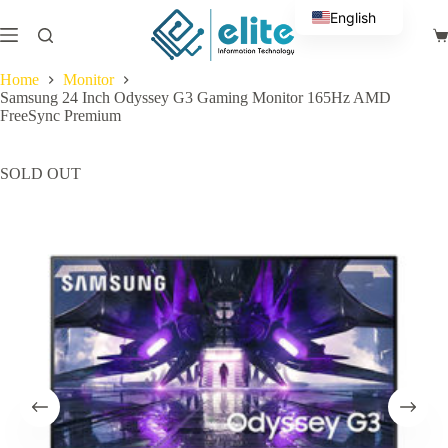
Skip
English
to
Sh
content
Arabic
ca
Home
Monitor
Samsung 24 Inch Odyssey G3 Gaming Monitor 165Hz AMD
FreeSync Premium
SOLD OUT