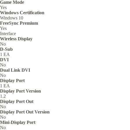
Game Mode
Yes
Windows Certification
Windows 10
FreeSync Premium
Yes
Interface
Wireless Display
No
D-Sub
1 EA
DVI
No
Dual Link DVI
No
Display Port
1 EA
Display Port Version
1.2
Display Port Out
No
Display Port Out Version
No
Mini-Display Port
No