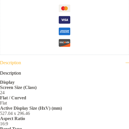
Description
Description
Display
Screen Size (Class)
24
Flat / Curved
Flat
Active Display Size (HxV) (mm)
527.04 x 296.46
Aspect Ratio
16:9
Panel Type