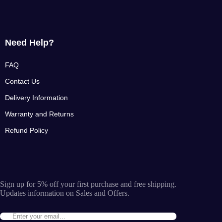
Need Help?
FAQ
Contact Us
Delivery Information
Warranty and Returns
Refund Policy
Sign up for 5% off your first purchase and free shipping.
Updates information on Sales and Offers.