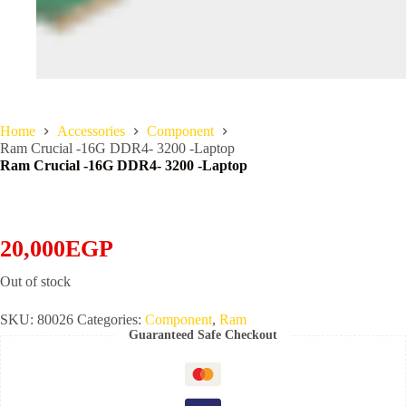
Home
Accessories
Component
Ram Crucial -16G DDR4- 3200 -Laptop
Ram Crucial -16G DDR4- 3200 -Laptop
20,000
EGP
Out of stock
SKU:
80026
Categories:
Component
,
Ram
Guaranteed Safe Checkout