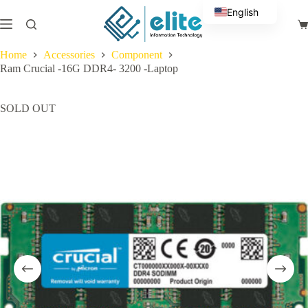
Skip
English
to
Sh
content
Arabic
ca
Home
Accessories
Component
Ram Crucial -16G DDR4- 3200 -Laptop
SOLD OUT