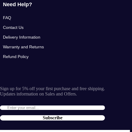
Need Help?
FAQ
Contact Us
Delivery Information
Warranty and Returns
Refund Policy
Sign up for 5% off your first purchase and free shipping.
Updates information on Sales and Offers.
Subscribe
By entering the e-mail you accept the