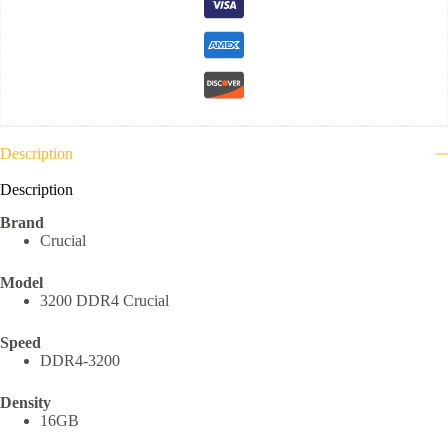
Description
Description
Brand
Crucial
Model
3200 DDR4 Crucial
Speed
DDR4-3200
Density
16GB