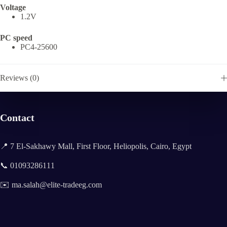
Voltage
1.2V
PC speed
PC4-25600
Reviews (0)
Contact
📍 7 El-Sakhawy Mall, First Floor, Heliopolis, Cairo, Egypt
📞 01093286111
✉️ ma.salah@elite-tradeeg.com