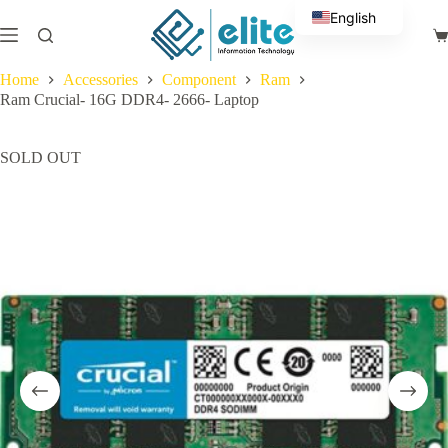
Skip
English
to
Sh
content
Arabic
ca
Home
Accessories
Component
Ram
Ram Crucial- 16G DDR4- 2666- Laptop
SOLD OUT