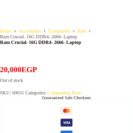
Home
Accessories
Component
Ram
Ram Crucial- 16G DDR4- 2666- Laptop
Ram Crucial- 16G DDR4- 2666- Laptop
20,000
EGP
Out of stock
SKU:
90031
Categories:
Component
,
Ram
Guaranteed Safe Checkout