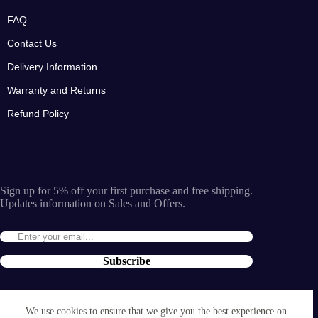
FAQ
Contact Us
Delivery Information
Warranty and Returns
Refund Policy
Sign up for 5% off your first purchase and free shipping.
Updates information on Sales and Offers.
Subscribe
By entering the e-mail you accept the
terms and conditions
We use cookies to ensure that we give you the best experience on