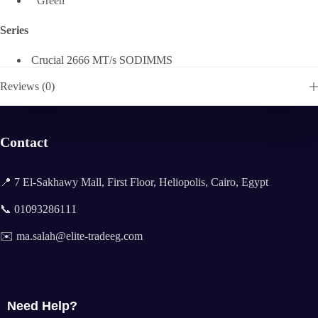
Green
Series
Crucial 2666 MT/s SODIMMS
Reviews (0)
Contact
📍 7 El-Sakhawy Mall, First Floor, Heliopolis, Cairo, Egypt
📞 01093286111
✉️ ma.salah@elite-tradeeg.com
Need Help?