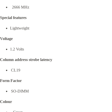
2666 MHz
Special features
Lightweight
Voltage
1.2 Volts
Column address strobe latency
CL19
Form Factor
SO-DIMM
Colour