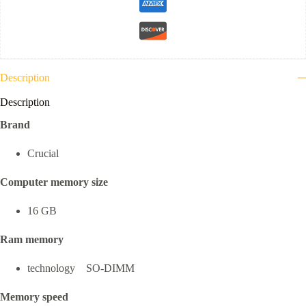
Description
Description
Brand
Crucial
Computer memory size
16 GB
Ram memory
technology SO-DIMM
Memory speed