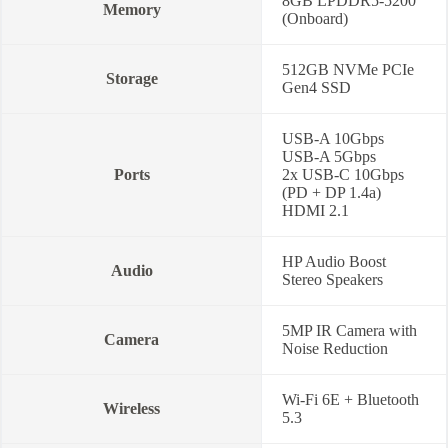
8GB LPDDR5-5200
Memory
(Onboard)
512GB NVMe PCIe
Storage
Gen4 SSD
USB-A 10Gbps
USB-A 5Gbps
Ports
2x USB-C 10Gbps
(PD + DP 1.4a)
HDMI 2.1
HP Audio Boost
Audio
Stereo Speakers
5MP IR Camera with
Camera
Noise Reduction
Wi-Fi 6E + Bluetooth
Wireless
5.3