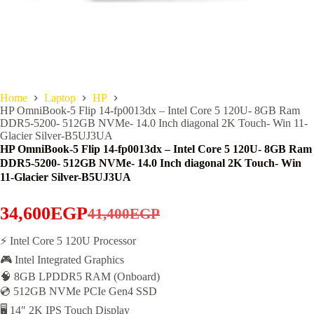
Home
Laptop
HP
HP OmniBook-5 Flip 14-fp0013dx – Intel Core 5 120U- 8GB Ram
DDR5-5200- 512GB NVMe- 14.0 Inch diagonal 2K Touch- Win 11-
Glacier Silver-B5UJ3UA
HP OmniBook-5 Flip 14-fp0013dx – Intel Core 5 120U- 8GB Ram
DDR5-5200- 512GB NVMe- 14.0 Inch diagonal 2K Touch- Win
11-Glacier Silver-B5UJ3UA
34,600
EGP
41,400
EGP
Original
Current
price
price
⚡ Intel Core 5 120U Processor
🎮 Intel Integrated Graphics
was:
is:
🧠 8GB LPDDR5 RAM (Onboard)
41,400EGP.
34,600EGP.
💿 512GB NVMe PCIe Gen4 SSD
🖥️ 14″ 2K IPS Touch Display