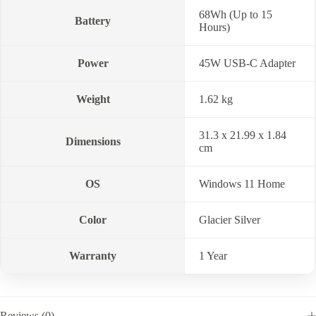
68Wh (Up to 15
Battery
Hours)
Power
45W USB-C Adapter
Weight
1.62 kg
31.3 x 21.99 x 1.84
Dimensions
cm
OS
Windows 11 Home
Color
Glacier Silver
Warranty
1 Year
Reviews (0)