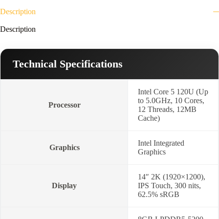
Description
Description
Technical Specifications
Intel Core 5 120U (Up
to 5.0GHz, 10 Cores,
Processor
12 Threads, 12MB
Cache)
Intel Integrated
Graphics
Graphics
14″ 2K (1920×1200),
Display
IPS Touch, 300 nits,
62.5% sRGB