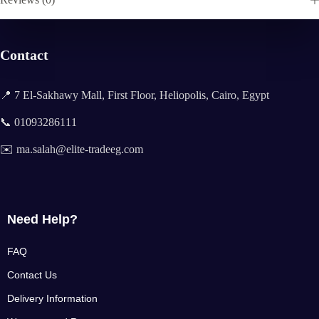
Contact
📍 7 El-Sakhawy Mall, First Floor, Heliopolis, Cairo, Egypt
📞 01093286111
✉️ ma.salah@elite-tradeeg.com
Need Help?
FAQ
Contact Us
Delivery Information