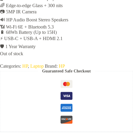
🌈 Edge-to-edge Glass + 300 nits
📷 5MP IR Camera
🔊 HP Audio Boost Stereo Speakers
📶 Wi-Fi 6E + Bluetooth 5.3
🔋 68Wh Battery (Up to 15H)
⚡ USB-C + USB-A + HDMI 2.1
🛡️ 1 Year Warranty
Out of stock
Categories:
HP
,
Laptop
Brand:
HP
Guaranteed Safe Checkout