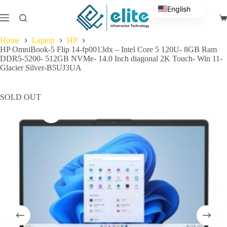
Skip
English
to
Sh
content
Arabic
ca
Home
Laptop
HP
HP OmniBook-5 Flip 14-fp0013dx – Intel Core 5 120U- 8GB Ram
DDR5-5200- 512GB NVMe- 14.0 Inch diagonal 2K Touch- Win 11-
Glacier Silver-B5UJ3UA
SOLD OUT