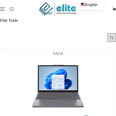
Skip
English
to
Sh
content
Arabic
ca
Elite Trade
SALE