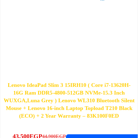
Lenovo IdeaPad Slim 3 15IRH10 ( Core i7-13620H-
16G Ram DDR5-4800-512GB NVMe-15.3 Inch
WUXGA,Luna Grey ) Lenovo WL310 Bluetooth Silent
Mouse + Lenovo 16-inch Laptop Topload T210 Black
(ECO) + 2 Year Warranty – 83K100F0ED
43,500
EGP
44,900
EGP