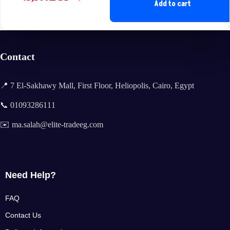
Original
Current
Add to cart
price
price
was:
is:
44,900EGP.
43,500EGP.
Contact
📍 7 El-Sakhawy Mall, First Floor, Heliopolis, Cairo, Egypt
📞 01093286111
✉️ ma.salah@elite-tradeeg.com
Need Help?
FAQ
Contact Us