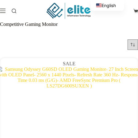
Skip
English
to
Sh
content
Arabic
ca
Competitive Gaming Monitor
SALE