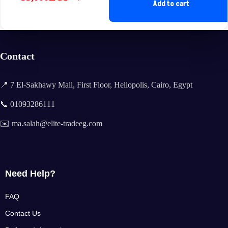
Original
Current
Add to cart
price
price
was:
is:
38,999EGP.
35,000EGP.
Contact
📍 7 El-Sakhawy Mall, First Floor, Heliopolis, Cairo, Egypt
📞 01093286111
✉️ ma.salah@elite-tradeeg.com
Need Help?
FAQ
Contact Us