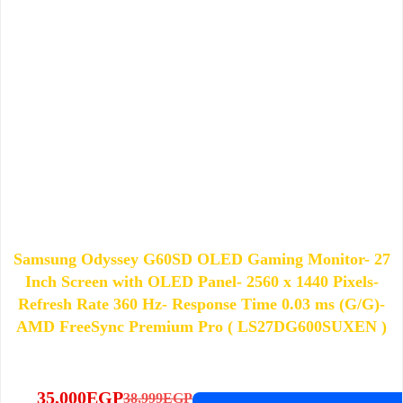
Samsung Odyssey G60SD OLED Gaming Monitor- 27
Inch Screen with OLED Panel- 2560 x 1440 Pixels-
Refresh Rate 360 Hz- Response Time 0.03 ms (G/G)-
AMD FreeSync Premium Pro ( LS27DG600SUXEN )
35,000
EGP
38,999
EGP