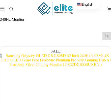
Skip
English
to
Sh
content
Arabic
ca
240Hz Monitor
SALE