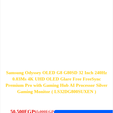
Samsung Odyssey OLED G8 G80SD 32 Inch 240Hz
0.03Ms 4K UHD OLED Glare Free FreeSync
Premium Pro with Gaming Hub AI Processor Silver
Gaming Monitor ( LS32DG800SUXEN )
50,500
EGP
65,000
EGP