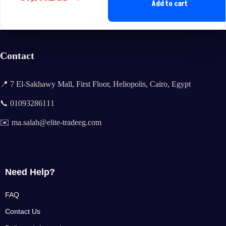
Original
Current
Add to cart
price
price
was:
is:
65,000EGP.
50,500EGP.
Contact
📍 7 El-Sakhawy Mall, First Floor, Heliopolis, Cairo, Egypt
📞 01093286111
✉️ ma.salah@elite-tradeeg.com
Need Help?
FAQ
Contact Us