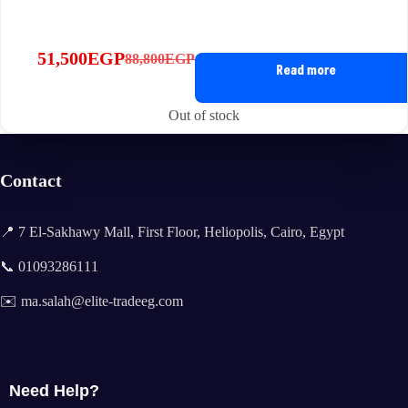
51,500
EGP
88,800
EGP
Original
Current
Read more
price
price
was:
is:
Out of stock
88,800EGP.
51,500EGP.
Contact
📍 7 El-Sakhawy Mall, First Floor, Heliopolis, Cairo, Egypt
📞 01093286111
✉️ ma.salah@elite-tradeeg.com
Need Help?