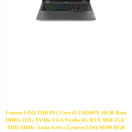
Lenovo LOQ 15IRX9 ( Core i5-13450HX-16GB Ram
DDR5-512G NVMe-VGA Nvidia 6G RTX 3050-15.6″
FHD 144Hz- Luna Grey ) Lenovo LOQ M100 RGB