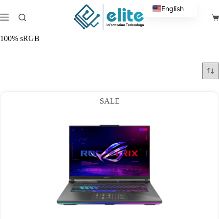
Skip
English
to
Sh
content
Arabic
ca
100% sRGB
SALE