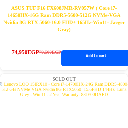
ASUS TUF F16 FX608JMR-RV057W ( Core i7-
14650HX-16G Ram DDR5-5600-512G NVMe-VGA
Nvidia 8G RTX 5060-16.0 FHD+ 165Hz-Win11- Jaeger
Gray)
74,950
EGP
79,500
EGP
Original
Current
Add to cart
price
price
was:
is:
79,500EGP.
74,950EGP.
SOLD OUT