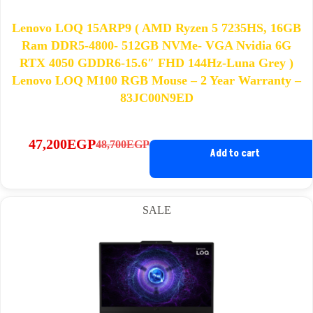
Lenovo LOQ 15ARP9 ( AMD Ryzen 5 7235HS, 16GB
Ram DDR5-4800- 512GB NVMe- VGA Nvidia 6G
RTX 4050 GDDR6-15.6″ FHD 144Hz-Luna Grey )
Lenovo LOQ M100 RGB Mouse – 2 Year Warranty –
83JC00N9ED
47,200
EGP
48,700
EGP
Original
Current
Add to cart
price
price
was:
is:
48,700EGP.
47,200EGP.
SALE