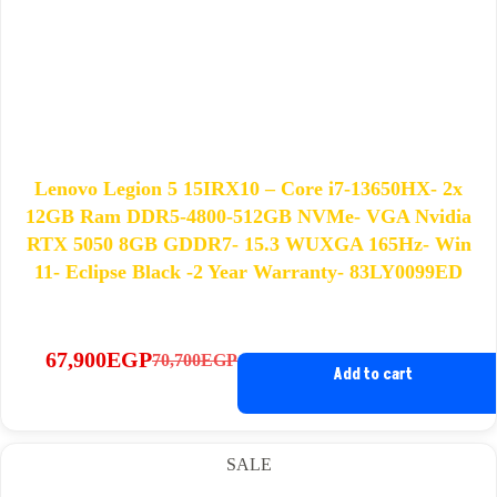
Lenovo Legion 5 15IRX10 – Core i7-13650HX- 2x
12GB Ram DDR5-4800-512GB NVMe- VGA Nvidia
RTX 5050 8GB GDDR7- 15.3 WUXGA 165Hz- Win
11- Eclipse Black -2 Year Warranty- 83LY0099ED
67,900
EGP
70,700
EGP
Original
Current
Add to cart
price
price
was:
is:
70,700EGP.
67,900EGP.
SALE