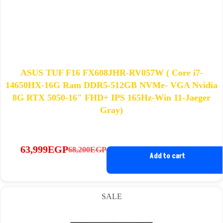
ASUS TUF F16 FX608JHR-RV057W ( Core i7-
14650HX-16G Ram DDR5-512GB NVMe- VGA Nvidia
8G RTX 5050-16″ FHD+ IPS 165Hz-Win 11-Jaeger
Gray)
63,999
EGP
68,200
EGP
Original
Current
Add to cart
price
price
was:
is:
68,200EGP.
63,999EGP.
SALE