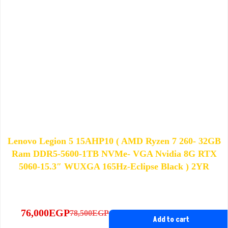
Lenovo Legion 5 15AHP10 ( AMD Ryzen 7 260- 32GB
Ram DDR5-5600-1TB NVMe- VGA Nvidia 8G RTX
5060-15.3″ WUXGA 165Hz-Eclipse Black ) 2YR
76,000
EGP
78,500
EGP
Original
Current
Add to cart