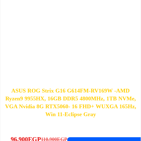
ASUS ROG Strix G16 G614FM-RV169W -AMD
Ryzen9 9955HX, 16GB DDR5 4800MHz, 1TB NVMe,
VGA Nvidia 8G RTX5060- 16 FHD+ WUXGA 165Hz,
Win 11-Eclipse Gray
96,900
EGP
110,900
EGP