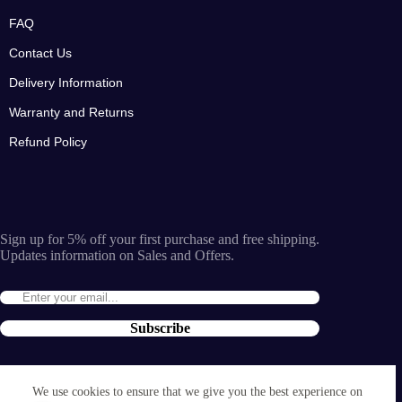
FAQ
Contact Us
Delivery Information
Warranty and Returns
Refund Policy
Sign up for 5% off your first purchase and free shipping.
Updates information on Sales and Offers.
Subscribe
By entering the e-mail you accept the
terms and conditions
We use cookies to ensure that we give you the best experience on