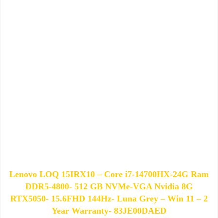
Lenovo LOQ 15IRX10 – Core i7-14700HX-24G Ram
DDR5-4800- 512 GB NVMe-VGA Nvidia 8G
RTX5050- 15.6FHD 144Hz- Luna Grey – Win 11 – 2
Year Warranty- 83JE00DAED