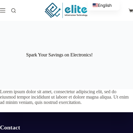
Skip
English
to
Sh
content
Arabic
ca
Spark Your Savings on Electronics!
Lorem ipsum dolor sit amet, consectetur adipiscing elit, sed do
eiusmod tempor incididunt ut labore et dolore magna aliqua. Ut enim
ad minim veniam, quis nostrud exercitation.
Contact