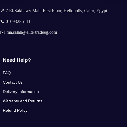
📍 7 El-Sakhawy Mall, First Floor, Heliopolis, Cairo, Egypt
📞 01093286111
✉️ ma.salah@elite-tradeeg.com
Need Help?
FAQ
Contact Us
Delivery Information
Warranty and Returns
Refund Policy