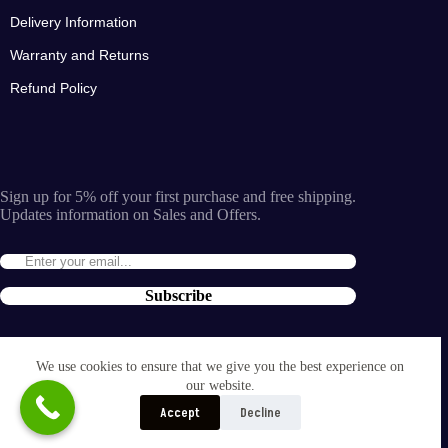
Delivery Information
Warranty and Returns
Refund Policy
Sign up for 5% off your first purchase and free shipping.
Updates information on Sales and Offers.
Subscribe
By entering the e-mail you accept the
terms and conditions
We use cookies to ensure that we give you the best experience on
and the
our website.
privacy policy
.
Accept
Decline