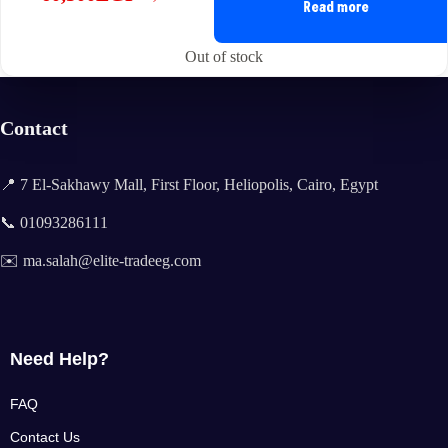
Original
Current
Read more
price
price
was:
is:
Out of stock
61,500EGP.
60,500EGP.
Contact
📍 7 El-Sakhawy Mall, First Floor, Heliopolis, Cairo, Egypt
📞 01093286111
✉️ ma.salah@elite-tradeeg.com
Need Help?
FAQ
Contact Us