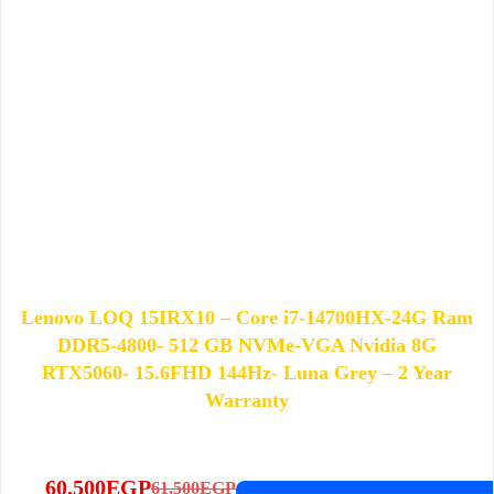
Lenovo LOQ 15IRX10 – Core i7-14700HX-24G Ram
DDR5-4800- 512 GB NVMe-VGA Nvidia 8G
RTX5060- 15.6FHD 144Hz- Luna Grey – 2 Year
Warranty
60,500
EGP
61,500
EGP