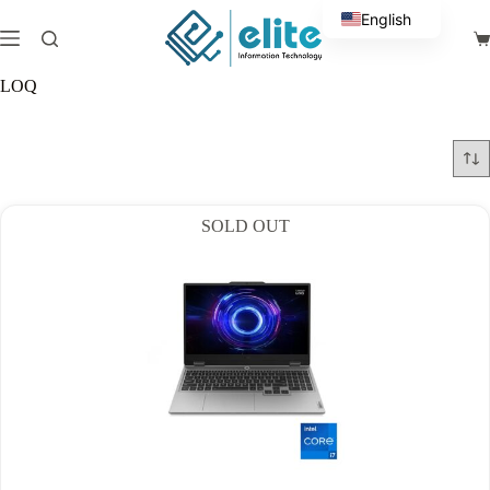
Skip
English
to
Sh
content
Arabic
ca
LOQ
SOLD OUT