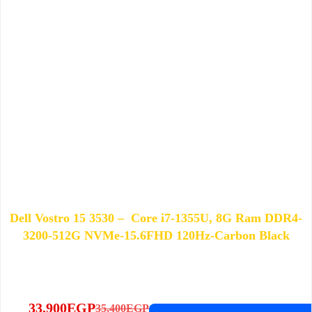
Dell Vostro 15 3530 – Core i7-1355U, 8G Ram DDR4-
3200-512G NVMe-15.6FHD 120Hz-Carbon Black
33,900
EGP
35,400
EGP