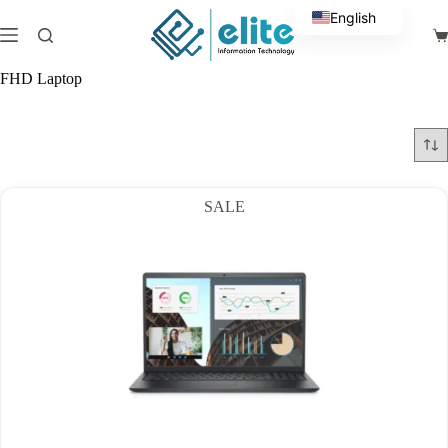
Skip
English
to
Sh
content
Arabic
ca
FHD Laptop
SALE