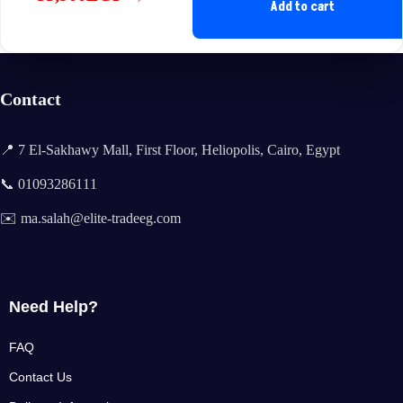
Original
Current
Add to cart
price
price
was:
is:
35,400EGP.
33,900EGP.
Contact
📍 7 El-Sakhawy Mall, First Floor, Heliopolis, Cairo, Egypt
📞 01093286111
✉️ ma.salah@elite-tradeeg.com
Need Help?
FAQ
Contact Us