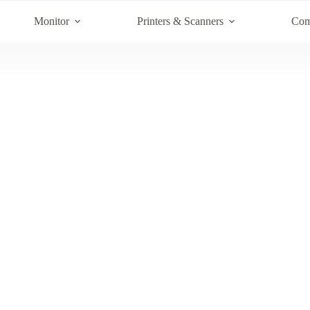
Monitor
Printers & Scanners
Com