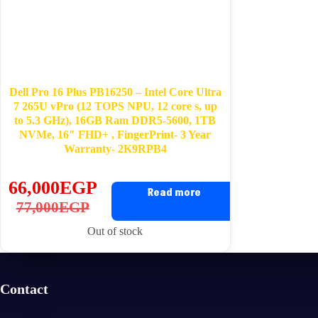
Dell Pro 16 Plus PB16250 – Intel Core Ultra
7 265U vPro (12 TOPS NPU, 12 core s, up
to 5.3 GHz), 16GB Ram DDR5-5600, 1TB
NVMe, 16″ FHD+ , FingerPrint- 3 Year
Warranty- 2K9RPB4
66,000
EGP
Read more
Original
Current
77,000
EGP
price
price
Out of stock
was:
is:
77,000EGP.
66,000EGP.
Contact