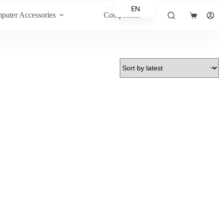
EN
puter Accessories
Component
Shopping
AR
cart