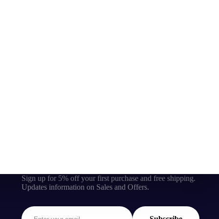
Sign up for 5% off your first purchase and free shipping.
Updates information on Sales and Offers.
Subscribe