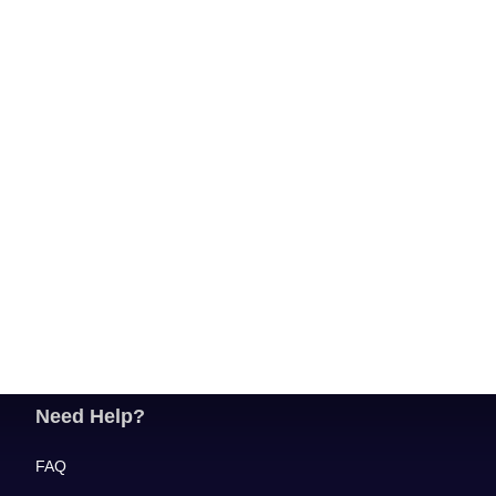
Need Help?
FAQ