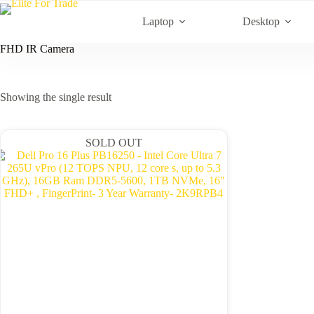
Skip
to
Laptop
Desktop
content
FHD IR Camera
Showing the single result
SOLD OUT