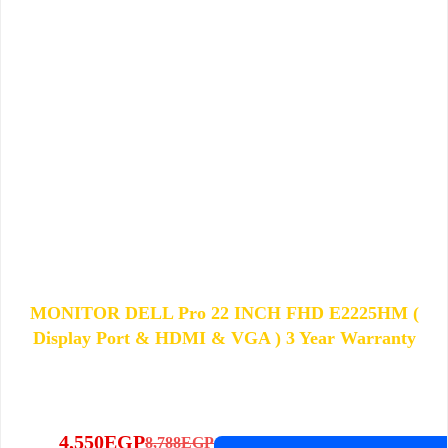
MONITOR DELL Pro 22 INCH FHD E2225HM (
Display Port & HDMI & VGA ) 3 Year Warranty
4,550
EGP
8,788
EGP