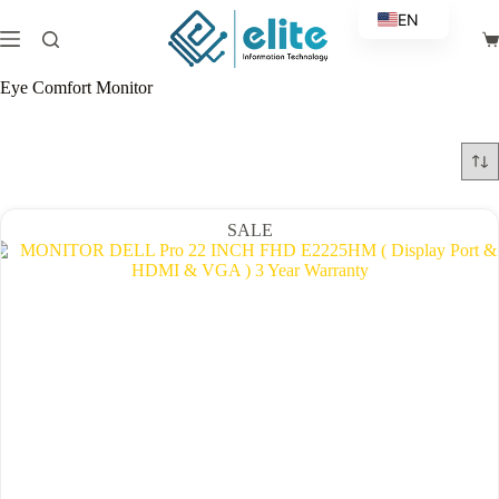
Skip
EN
to
Sh
content
AR
ca
Eye Comfort Monitor
SALE