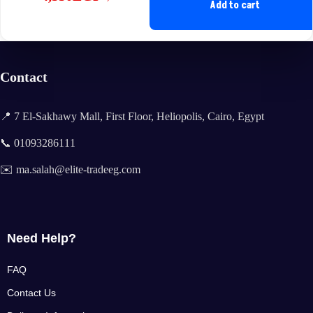
Original
Current
Add to cart
price
price
was:
is:
8,788EGP.
4,550EGP.
Contact
📍 7 El-Sakhawy Mall, First Floor, Heliopolis, Cairo, Egypt
📞 01093286111
✉️ ma.salah@elite-tradeeg.com
Need Help?
FAQ
Contact Us