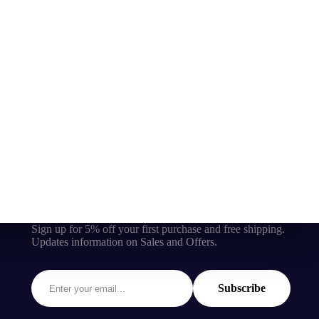
Sign up for 5% off your first purchase and free shipping.
Updates information on Sales and Offers.
Subscribe