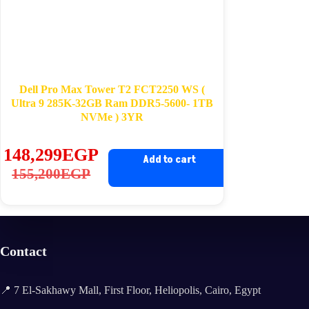
Dell Pro Max Tower T2 FCT2250 WS (
Ultra 9 285K-32GB Ram DDR5-5600- 1TB
NVMe ) 3YR
148,299
EGP
Add to cart
Original
Current
155,200
EGP
price
price
was:
is:
155,200EGP.
148,299EGP.
Contact
📍 7 El-Sakhawy Mall, First Floor, Heliopolis, Cairo, Egypt