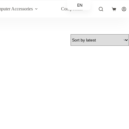
EN
puter Accessories
Component
Shopping
AR
cart