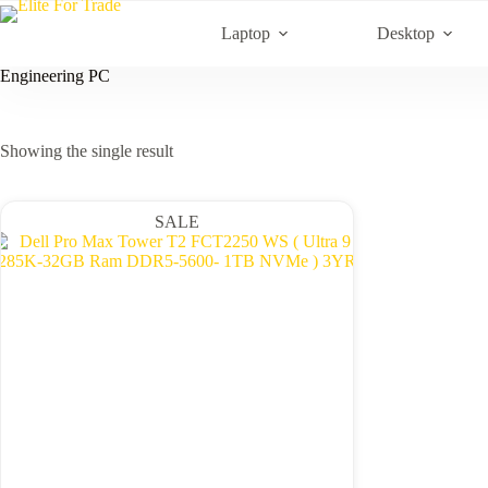
Skip
to
Laptop
Desktop
content
Engineering PC
Showing the single result
SALE