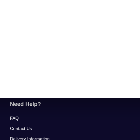
Need Help?
FAQ
Contact Us
Delivery Information