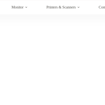
Monitor
Printers & Scanners
Com