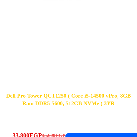
Dell Pro Tower QCT1250 ( Core i5-14500 vPro, 8GB
Ram DDR5-5600, 512GB NVMe ) 3YR
33,800
EGP
35,600
EGP