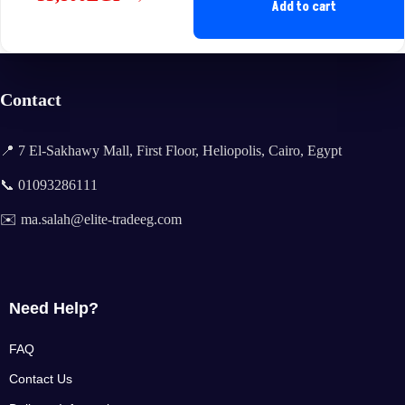
Original
Current
Add to cart
price
price
was:
is:
35,600EGP.
33,800EGP.
Contact
📍 7 El-Sakhawy Mall, First Floor, Heliopolis, Cairo, Egypt
📞 01093286111
✉️ ma.salah@elite-tradeeg.com
Need Help?
FAQ
Contact Us