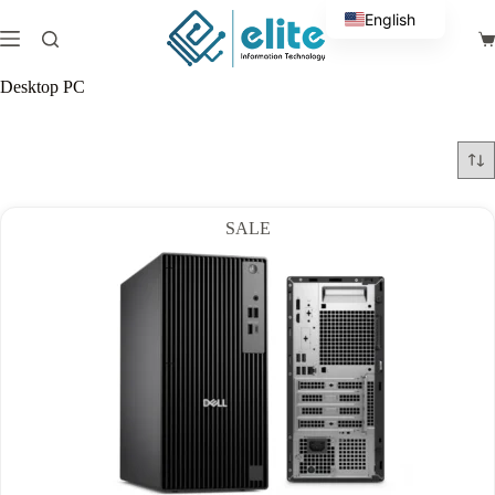
Skip
English
to
Sh
content
Arabic
ca
Desktop PC
SALE