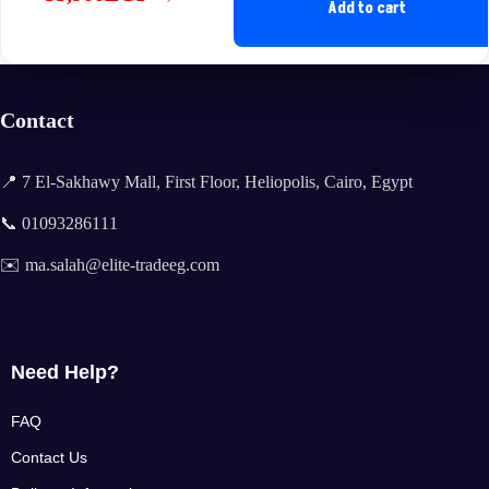
Original
Current
Add to cart
price
price
was:
is:
35,400EGP.
33,900EGP.
Contact
📍 7 El-Sakhawy Mall, First Floor, Heliopolis, Cairo, Egypt
📞 01093286111
✉️ ma.salah@elite-tradeeg.com
Need Help?
FAQ
Contact Us