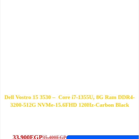
Dell Vostro 15 3530 – Core i7-1355U, 8G Ram DDR4-
3200-512G NVMe-15.6FHD 120Hz-Carbon Black
33,900
EGP
35,400
EGP