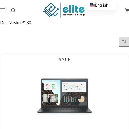
Skip
English
to
Sh
content
Arabic
ca
Dell Vostro 3530
SALE