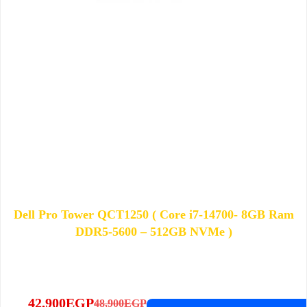
Dell Pro Tower QCT1250 ( Core i7-14700- 8GB Ram
DDR5-5600 – 512GB NVMe )
42,900
EGP
48,900
EGP