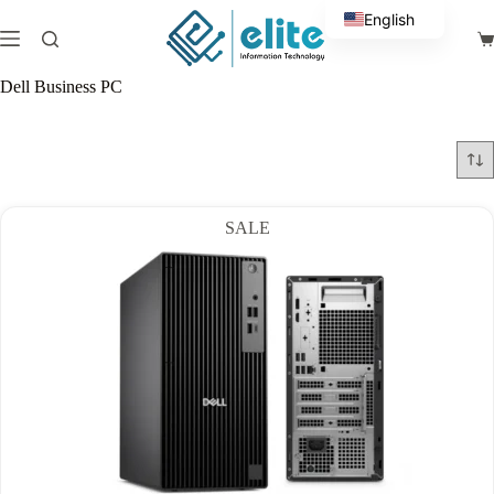
Skip
English
to
Sh
content
Arabic
ca
Dell Business PC
SALE