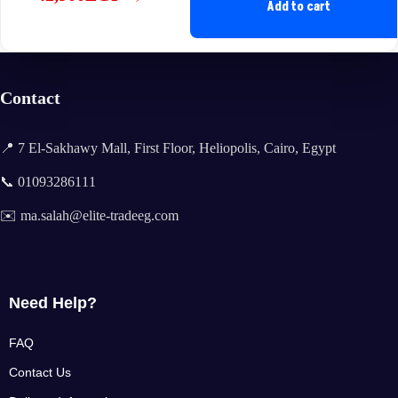
Original
Current
Add to cart
price
price
was:
is:
48,900EGP.
42,900EGP.
Contact
📍 7 El-Sakhawy Mall, First Floor, Heliopolis, Cairo, Egypt
📞 01093286111
✉️ ma.salah@elite-tradeeg.com
Need Help?
FAQ
Contact Us