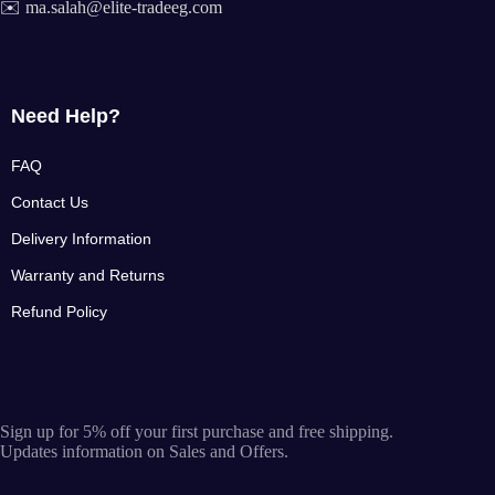
✉️ ma.salah@elite-tradeeg.com
Need Help?
FAQ
Contact Us
Delivery Information
Warranty and Returns
Refund Policy
Sign up for 5% off your first purchase and free shipping.
Updates information on Sales and Offers.