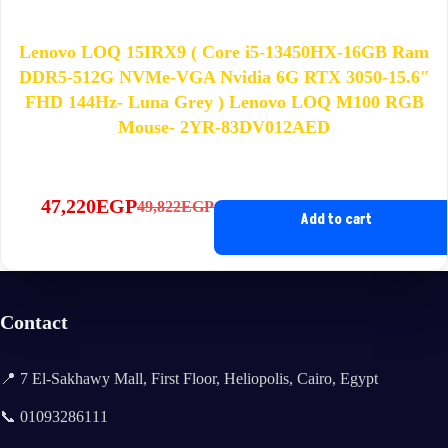
Lenovo LOQ 15IRX9 ( Core i5-13450HX-16GB Ram
DDR5-512G NVMe-VGA Nvidia 6G RTX 3050-15.6″
FHD 144Hz- Luna Grey ) Lenovo LOQ M100 RGB
Mouse- 2YR-83DV012AED
47,220
EGP
49,822
EGP
Original
Current
Add to cart
price
price
was:
is:
49,822EGP.
47,220EGP.
Contact
📍 7 El-Sakhawy Mall, First Floor, Heliopolis, Cairo, Egypt
📞 01093286111