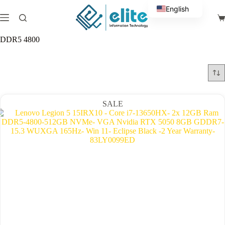
Skip
English
to
Sh
content
Arabic
ca
DDR5 4800
SALE