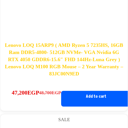
Lenovo LOQ 15ARP9 ( AMD Ryzen 5 7235HS, 16GB
Ram DDR5-4800- 512GB NVMe- VGA Nvidia 6G
RTX 4050 GDDR6-15.6″ FHD 144Hz-Luna Grey )
Lenovo LOQ M100 RGB Mouse – 2 Year Warranty –
83JC00N9ED
47,200
EGP
48,700
EGP
Original
Current
Add to cart
price
price
was:
is:
48,700EGP.
47,200EGP.
SALE