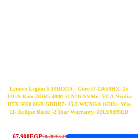
Lenovo Legion 5 15IRX10 – Core i7-13650HX- 2x
12GB Ram DDR5-4800-512GB NVMe- VGA Nvidia
RTX 5050 8GB GDDR7- 15.3 WUXGA 165Hz- Win
11- Eclipse Black -2 Year Warranty- 83LY0099ED
67,900
EGP
70,700
EGP