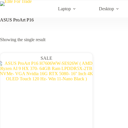
Skip
to
Laptop
Desktop
content
ASUS ProArt P16
Showing the single result
SALE