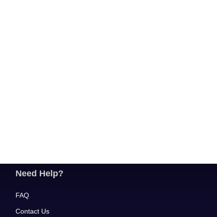
Need Help?
FAQ
Contact Us