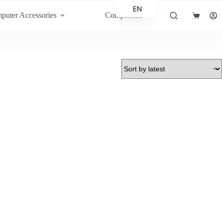
EN
puter Accessories
Component
Shopping
AR
cart