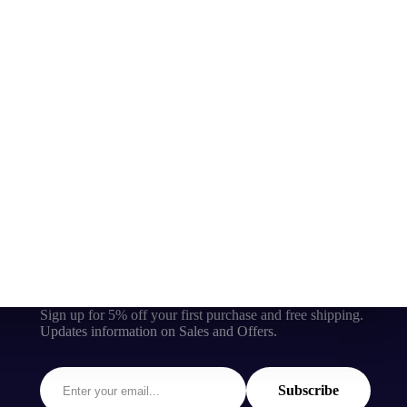
Sign up for 5% off your first purchase and free shipping.
Updates information on Sales and Offers.
Subscribe