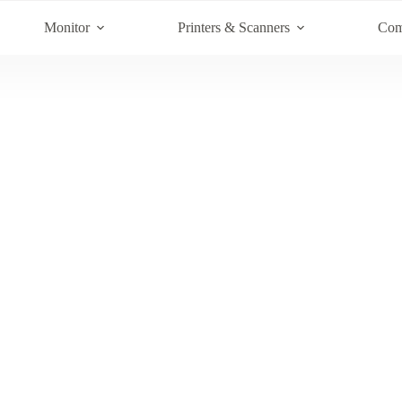
Monitor
Printers & Scanners
Com