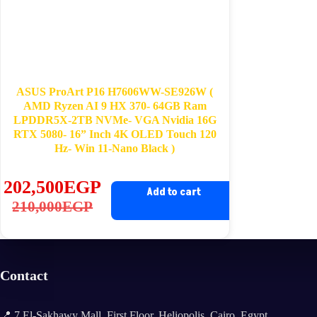
ASUS ProArt P16 H7606WW-SE926W​​ (
AMD Ryzen AI 9 HX 370​- 64GB Ram
LPDDR5X-2TB NVMe- VGA Nvidia 16G
RTX 5080- 16” Inch 4K OLED Touch 120
Hz- ​Win 11-Nano Black​ )
202,500
EGP
Add to cart
Original
Current
210,000
EGP
price
price
was:
is:
210,000EGP.
202,500EGP.
Contact
📍 7 El-Sakhawy Mall, First Floor, Heliopolis, Cairo, Egypt