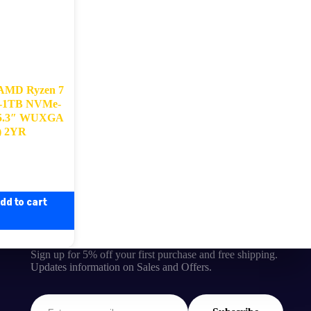
 AMD Ryzen 7
0-1TB NVMe-
15.3″ WUXGA
 ) 2YR
dd to cart
Sign up for 5% off your first purchase and free shipping.
Updates information on Sales and Offers.