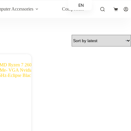
EN
puter Accessories
Component
Shopping
AR
cart