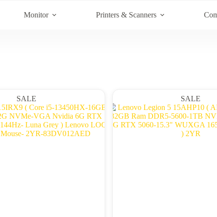
Monitor
Printers & Scanners
Com
SALE
SALE