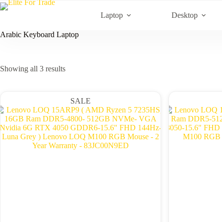
Skip
to
Laptop
Desktop
content
Arabic Keyboard Laptop
Sorted
Showing all 3 results
by
latest
SALE