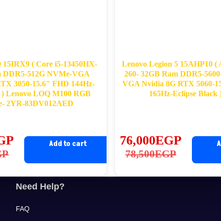
15IRX9 ( Core i5-13450HX-
Lenovo Legion 5 15AHP10 (
m DDR5-512G NVMe-VGA
260- 32GB Ram DDR5-560
RTX 3050-15.6″ FHD 144Hz-
VGA Nvidia 8G RTX 5060-
 ) Lenovo LOQ M100 RGB
165Hz-Eclipse Black
e- 2YR-83DV012AED
GP
76,000
EGP
Add to cart
A
ginal
rrent
Original
Current
GP
78,500
EGP
ce
ce
price
price
s:
was:
is:
Need Help?
,822EGP.
,220EGP.
78,500EGP.
76,000EGP.
FAQ