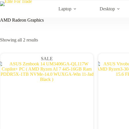
Skip
to
Laptop
Desktop
content
AMD Radeon Graphics
Sorted
Showing all 2 results
by
latest
SALE