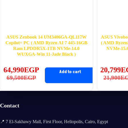
ASUS Zenbook 14 UM3406GA-QL117W
ASUS Vivobo
Copilot+ PC ( AMD Ryzen AI 7 445-16GB
( AMD Ryzen
Ram LPDDR5X-1TB NVMe-14.0
NVMe-15.6
WUXGA-Win 11-Jade Black )
64,990
EGP
20,799
E
Add to cart
Original
Current
Ori
Cu
69,500
EGP
21,900
E
price
price
pri
pri
was:
is:
wa
is:
69,500EGP.
64,990EGP.
21
20
Contact
📍 7 El-Sakhawy Mall, First Floor, Heliopolis, Cairo, Egypt