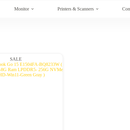
Monitor
Printers & Scanners
Com
SALE