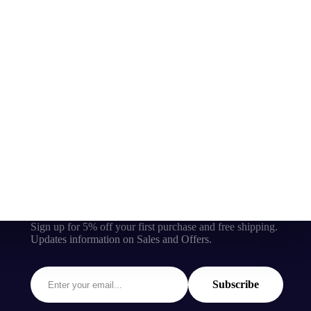
Sign up for 5% off your first purchase and free shipping.
Updates information on Sales and Offers.
Subscribe