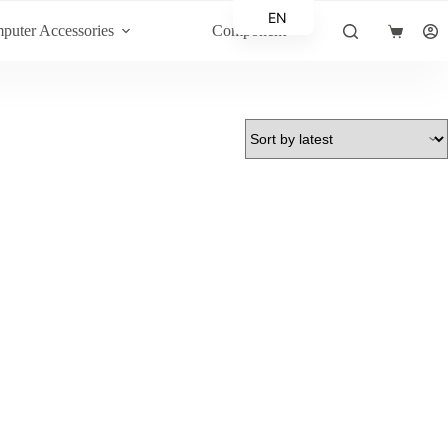
EN
puter Accessories
Component
Shopping
AR
cart