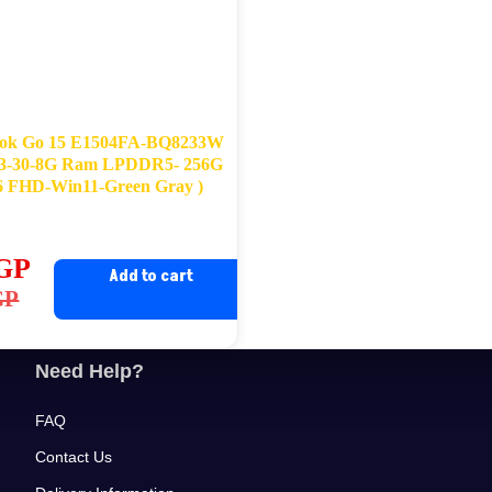
ok Go 15 E1504FA-BQ8233W
3-30-8G Ram LPDDR5- 256G
 FHD-Win11-Green Gray )
GP
Add to cart
ginal
rrent
GP
ce
ce
s:
Need Help?
,900EGP.
,799EGP.
FAQ
Contact Us