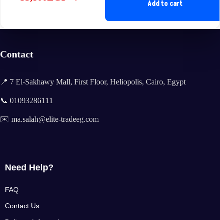
Original
Current
Add to cart
price
price
was:
is:
35,600EGP.
33,800EGP.
Contact
📍 7 El-Sakhawy Mall, First Floor, Heliopolis, Cairo, Egypt
📞 01093286111
✉️ ma.salah@elite-tradeeg.com
Need Help?
FAQ
Contact Us