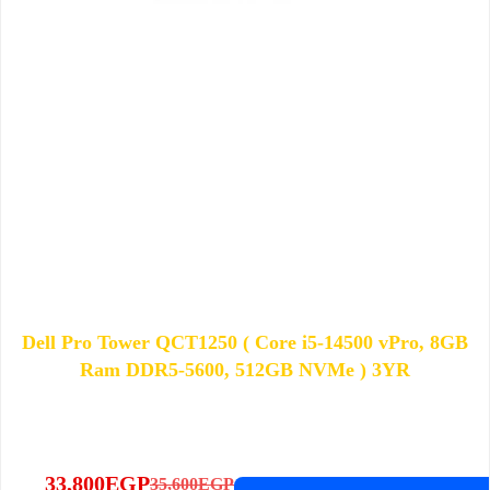
Dell Pro Tower QCT1250 ( Core i5-14500 vPro, 8GB
Ram DDR5-5600, 512GB NVMe ) 3YR
33,800
EGP
35,600
EGP