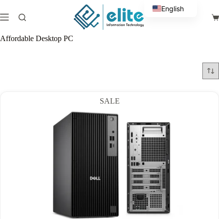
Skip
English
to
Sh
content
Arabic
ca
Affordable Desktop PC
SALE