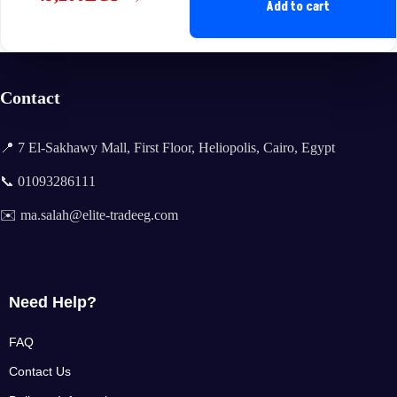
Original
Current
Add to cart
price
price
was:
is:
57,460EGP.
49,200EGP.
Contact
📍 7 El-Sakhawy Mall, First Floor, Heliopolis, Cairo, Egypt
📞 01093286111
✉️ ma.salah@elite-tradeeg.com
Need Help?
FAQ
Contact Us