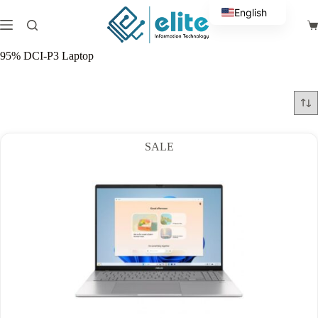
Skip
English
to
Sh
content
Arabic
ca
95% DCI-P3 Laptop
SALE