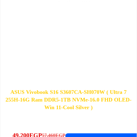
ASUS Vivobook S16 S3607CA-SH070W ( Ultra 7
255H-16G Ram DDR5-1TB NVMe-16.0 FHD OLED-
Win 11-Cool Silver )
49,200
EGP
57,460
EGP