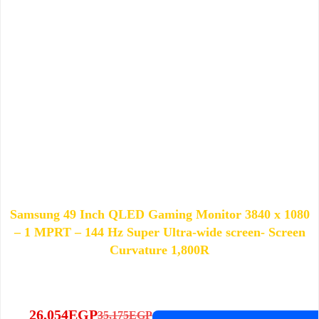
Samsung 49 Inch QLED Gaming Monitor 3840 x 1080
– 1 MPRT – 144 Hz Super Ultra-wide screen- Screen
Curvature 1,800R
26,054
EGP
35,175
EGP