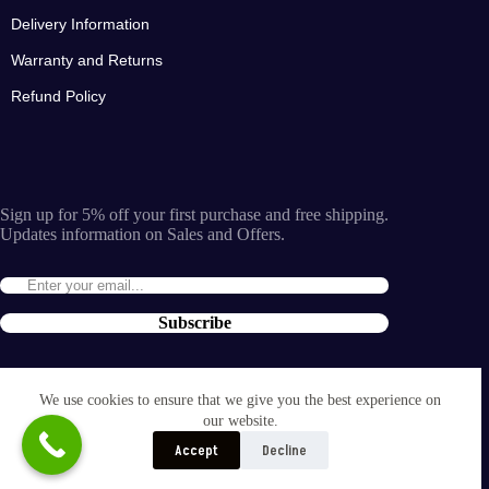
Delivery Information
Warranty and Returns
Refund Policy
Sign up for 5% off your first purchase and free shipping.
Updates information on Sales and Offers.
Subscribe
By entering the e-mail you accept the
terms and conditions
We use cookies to ensure that we give you the best experience on
and the
our website.
privacy policy
.
Accept
Decline