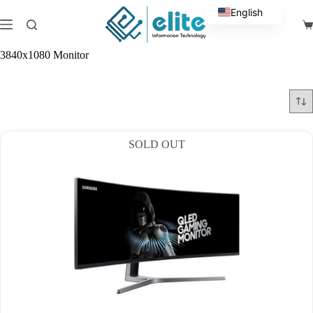
Skip
English
to
Sh
content
Arabic
ca
3840x1080 Monitor
SOLD OUT