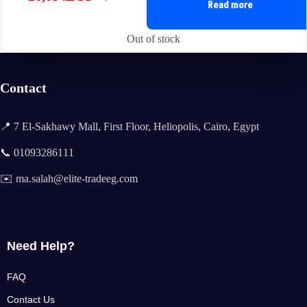
Original
Current
Read more
price
price
was:
is:
Out of stock
35,175EGP.
26,054EGP.
Contact
📍 7 El-Sakhawy Mall, First Floor, Heliopolis, Cairo, Egypt
📞 01093286111
✉️ ma.salah@elite-tradeeg.com
Need Help?
FAQ
Contact Us