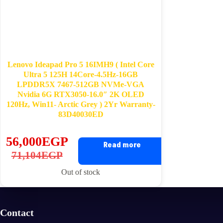
Lenovo Ideapad Pro 5 16IMH9 ( Intel Core
Ultra 5 125H 14Core-4.5Hz-16GB
LPDDR5X 7467-512GB NVMe-VGA
Nvidia 6G RTX3050-16.0″ 2K OLED
120Hz, Win11- Arctic Grey ) 2Yr Warranty-
83D40030ED
56,000
EGP
Read more
Original
Current
71,104
EGP
price
price
Out of stock
was:
is:
71,104EGP.
56,000EGP.
Contact