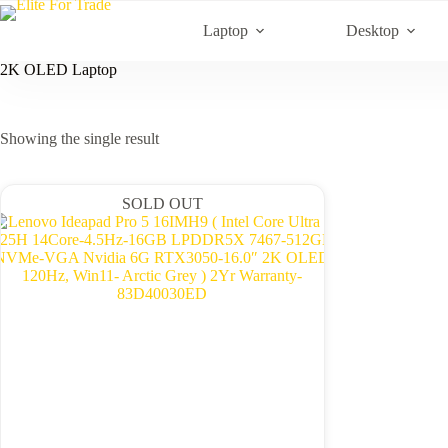
Skip
to
Laptop
Desktop
content
2K OLED Laptop
Showing the single result
SOLD OUT