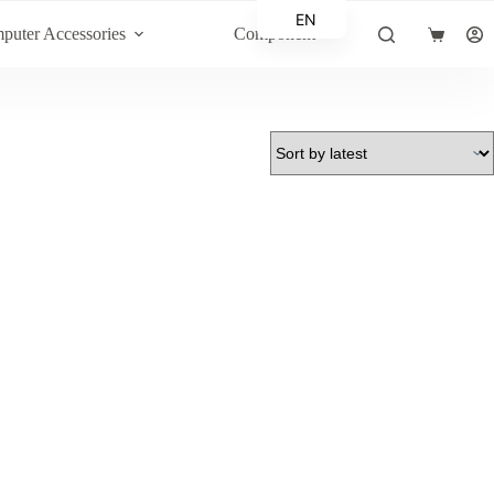
EN
puter Accessories
Component
Shopping
AR
cart