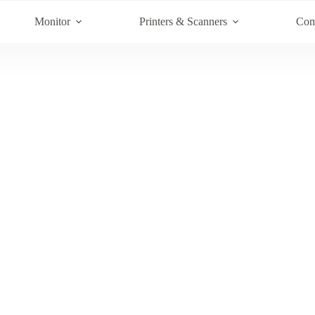
Monitor
Printers & Scanners
Com