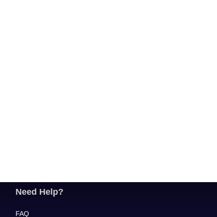
Need Help?
FAQ