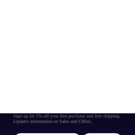
Sign up for 5% off your first purchase and free shipping.
Updates information on Sales and Offers.