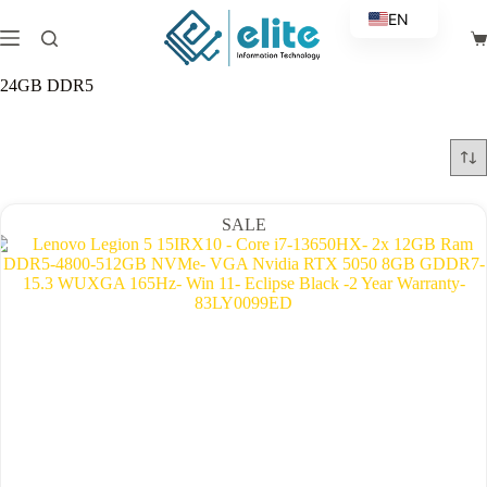
Skip
EN
to
Sh
content
AR
ca
24GB DDR5
SALE