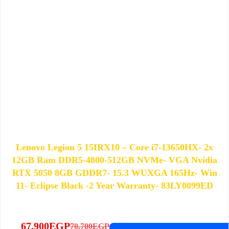
Lenovo Legion 5 15IRX10 – Core i7-13650HX- 2x
12GB Ram DDR5-4800-512GB NVMe- VGA Nvidia
RTX 5050 8GB GDDR7- 15.3 WUXGA 165Hz- Win
11- Eclipse Black -2 Year Warranty- 83LY0099ED
67,900
EGP
70,700
EGP