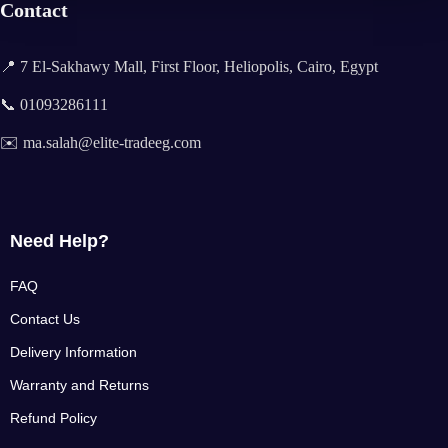
Contact
📍 7 El-Sakhawy Mall, First Floor, Heliopolis, Cairo, Egypt
📞 01093286111
✉️ ma.salah@elite-tradeeg.com
Need Help?
FAQ
Contact Us
Delivery Information
Warranty and Returns
Refund Policy