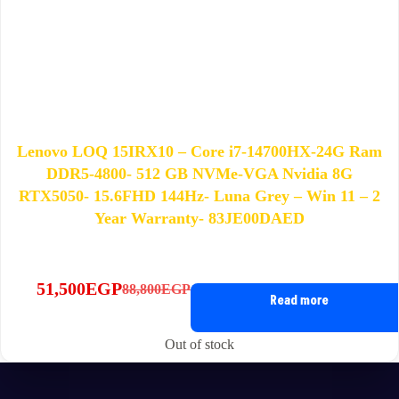
Lenovo LOQ 15IRX10 – Core i7-14700HX-24G Ram
DDR5-4800- 512 GB NVMe-VGA Nvidia 8G
RTX5050- 15.6FHD 144Hz- Luna Grey – Win 11 – 2
Year Warranty- 83JE00DAED
51,500
EGP
88,800
EGP
Original
Current
Read more
price
price
was:
is:
Out of stock
88,800EGP.
51,500EGP.