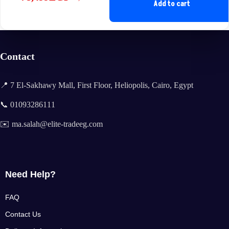
Original
Current
Add to cart
price
price
was:
is:
85,400EGP.
78,499EGP.
Contact
📍 7 El-Sakhawy Mall, First Floor, Heliopolis, Cairo, Egypt
📞 01093286111
✉️ ma.salah@elite-tradeeg.com
Need Help?
FAQ
Contact Us