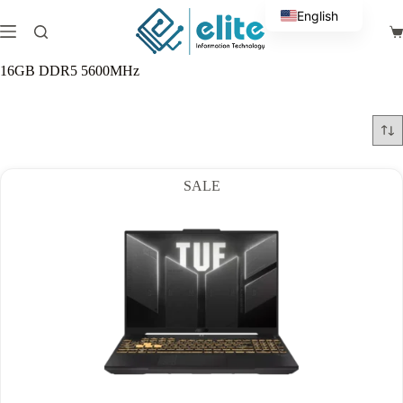
Skip
English
to
Sh
content
Arabic
ca
16GB DDR5 5600MHz
SALE