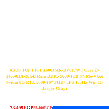
ASUS TUF F16 FX608JMR-RV017W ( Core i7-
14650HX-16GB Ram DDR5 5600-1TB NVMe-VGA
Nvidia 8G RTX 5060-16” FHD+ IPS 165Hz-Win 11-
Jaeger Gray)
78,499
EGP
85,400
EGP